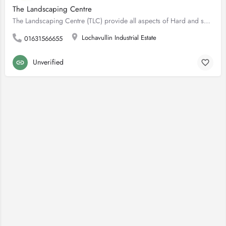
The Landscaping Centre
The Landscaping Centre (TLC) provide all aspects of Hard and soft Landscaping, maintenance and design. Our…
Lochavullin Industrial Estate
01631566655
Unverified