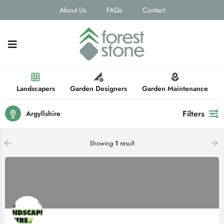
About Us
FAQs
Contact
Landscapers
Garden Designers
Garden Maintenance
Filters
Argyllshire
Showing
1
result