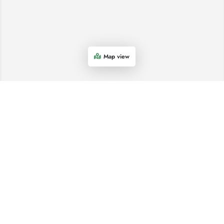
Map view