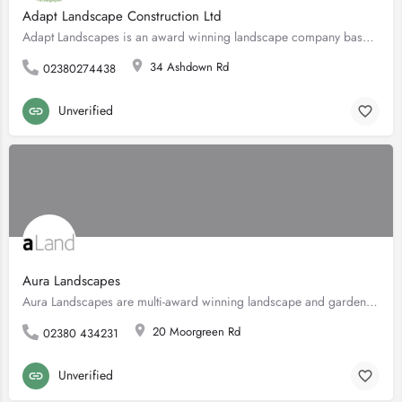
Adapt Landscape Construction Ltd
Adapt Landscapes is an award winning landscape company based on the south coast of England. We create bespoke…
34 Ashdown Rd
02380274438
Unverified
Aura Landscapes
Aura Landscapes are multi-award winning landscape and garden design experts serving Southampton and the…
20 Moorgreen Rd
02380 434231
Unverified