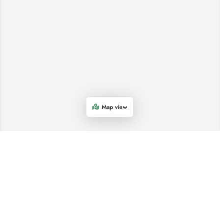
Map view