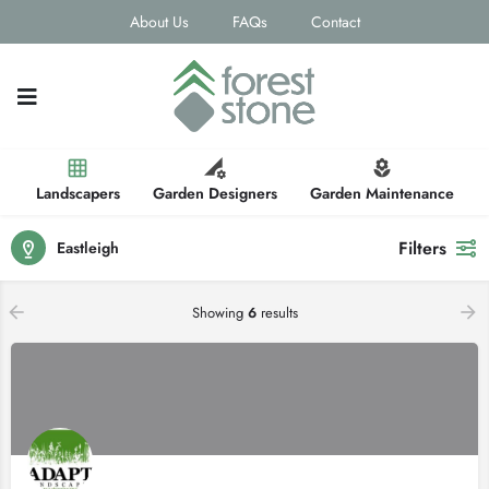
About Us
FAQs
Contact
Landscapers
Garden Designers
Garden Maintenance
Filters
Eastleigh
Showing
6
results