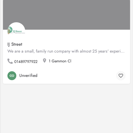
IJ Street
We are a small, family run company with almost 25 years' experience in designing and building gardens. Based…
1 Gammon Cl
01489797922
Unverified