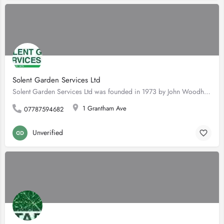
Solent Garden Services Ltd
Solent Garden Services Ltd was founded in 1973 by John Woodhouse having completed his apprenticeship with…
1 Grantham Ave
07787594682
Unverified