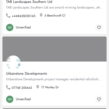
TAB Landscapes Southern Ltd
TAB Landscapes Southern Ltd are award winning landscapers, attaining a Silver Gilt medal at RHS Hampton Court…
6 Beechcroft Cl
+448455050145
Unverified
Urbanstone Developments
Urbanstone Developments project manages residential refurbishments in the South West London area. With 15…
17 Morley Dr
07768 255463
Unverified