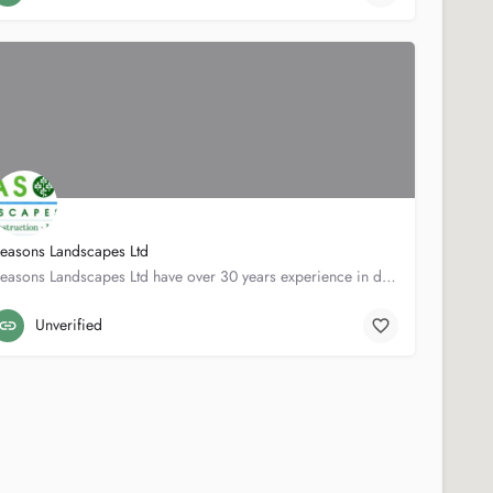
easons Landscapes Ltd
Seasons Landscapes Ltd have over 30 years experience in designing and building elegant, contemporary and…
30 Hopedale Rd
020 8858 1700
Unverified