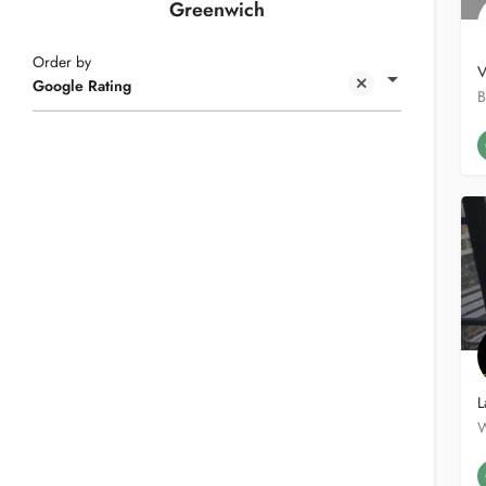
Greenwich
Order by
V
Google Rating
L