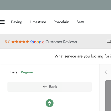
Paving
Limestone
Porcelain
Setts
What service are you looking for
Filters
Regions
Back