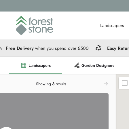
Landscapers
Free Delivery
when you spend over £500
Easy Retu
?
Landscapers
Garden Designers
Showing
3
results