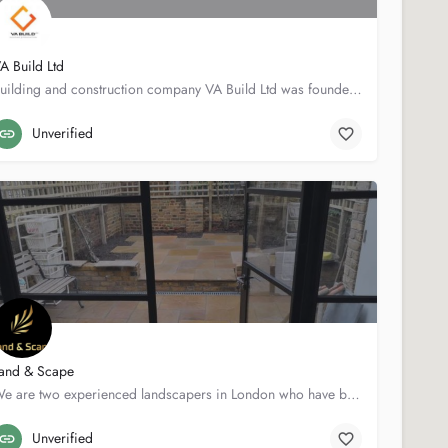
A Build Ltd
Building and construction company VA Build Ltd was founded in 2001 by Vidas Anderson. We have been in the…
33 Craigton Rd
07713434395
Unverified
and & Scape
We are two experienced landscapers in London who have been working in the landscaping and garden…
3 Rolfe Ter
07740042610
Unverified