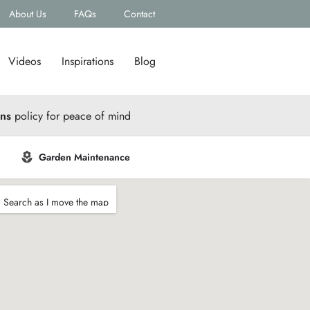
About Us
FAQs
Contact
Videos
Inspirations
Blog
rns
policy for peace of mind
Garden Maintenance
Search as I move the map