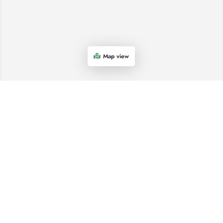
Map view