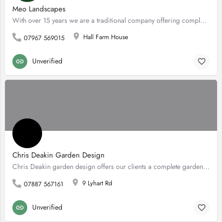
Meo Landscapes
With over 15 years we are a traditional company offering complete domestic landscaping services, specialising…
Hall Farm House
07967 569015
Unverified
Chris Deakin Garden Design
Chris Deakin garden design offers our clients a complete garden design service, from initial consultation,…
9 Lyhart Rd
07887 567161
Unverified