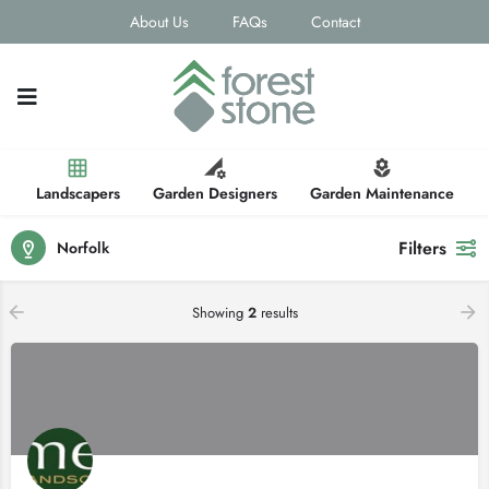
About Us
FAQs
Contact
Landscapers
Garden Designers
Garden Maintenance
Filters
Norfolk
Showing
2
results