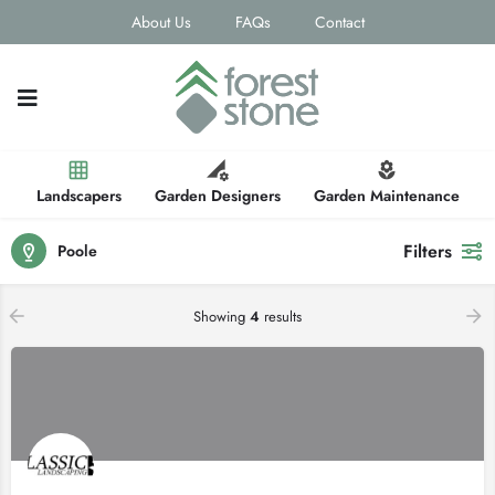
About Us
FAQs
Contact
Landscapers
Garden Designers
Garden Maintenance
Filters
Poole
Showing
4
results