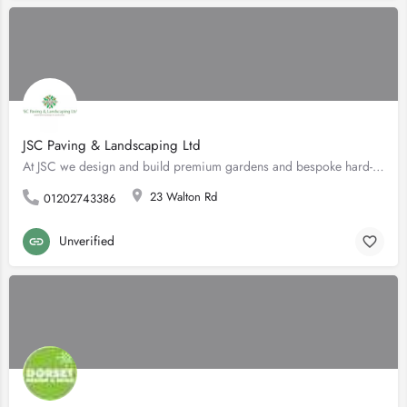
JSC Paving & Landscaping Ltd
At JSC we design and build premium gardens and bespoke hard-landscaping using only high-quality materials and…
23 Walton Rd
01202743386
Unverified