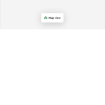
Map view
COME AND SEE US