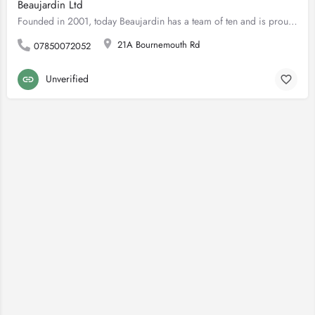
Beaujardin Ltd
Founded in 2001, today Beaujardin has a team of ten and is proud to offer professional garden landscaping…
21A Bournemouth Rd
07850072052
Unverified