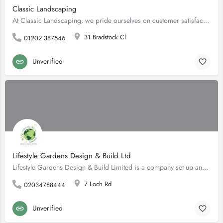
Classic Landscaping
At Classic Landscaping, we pride ourselves on customer satisfaction and excellent skills, ensuring that all…
31 Bradstock Cl
01202 387546
Unverified
Lifestyle Gardens Design & Build Ltd
Lifestyle Gardens Design & Build Limited is a company set up and run by it's director, Gavin Lee Ellison.…
7 Loch Rd
02034788444
Unverified