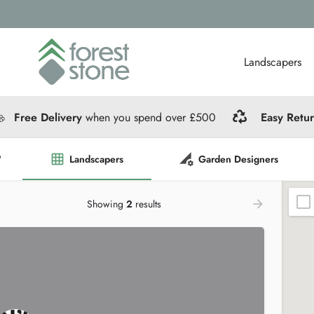
Landscapers
Free Delivery
when you spend over £500
Easy Retu
?
Landscapers
Garden Designers
Showing
2
results