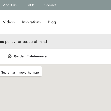
About Us
FAQs
Contact
Videos
Inspirations
Blog
rns
policy for peace of mind
Garden Maintenance
Search as I move the map