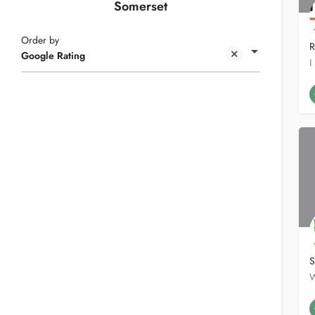
Somerset
Order by
R
Google Rating
S