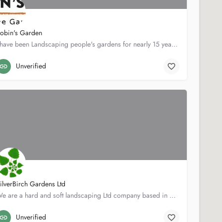
obin's Garden
I have been Landscaping people's gardens for nearly 15 years in and around the Bristol area. Covering all…
Beechwood
07968898429
Unverified
ilverBirch Gardens Ltd
We are a hard and soft landscaping Ltd company based in Somerset.At SilverBirch, we pride ourselves on…
Scratch Cottage
07970292509
Unverified