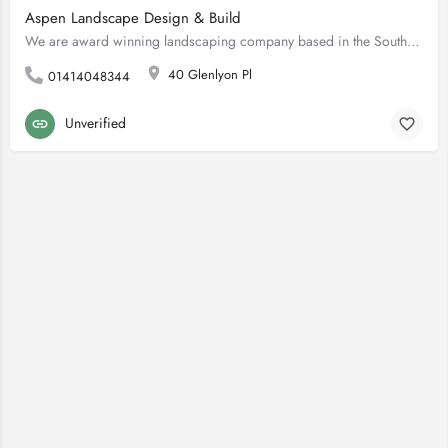
Aspen Landscape Design & Build
We are award winning landscaping company based in the Southside of Glasgow. We are professional installers of…
40 Glenlyon Pl
01414048344
Unverified