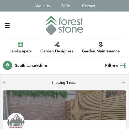
About Us
FAQs
Contact
Landscapers
Garden Designers
Garden Maintenance
Filters
South Lanarkshire
Showing
1
result