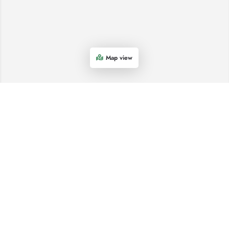
Map view