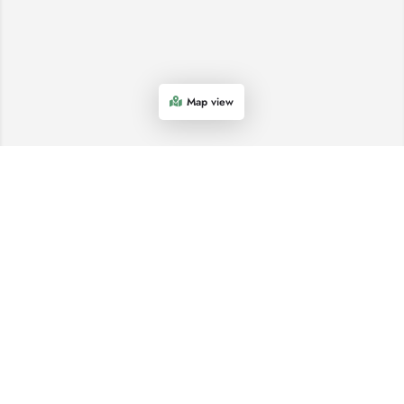
Map view