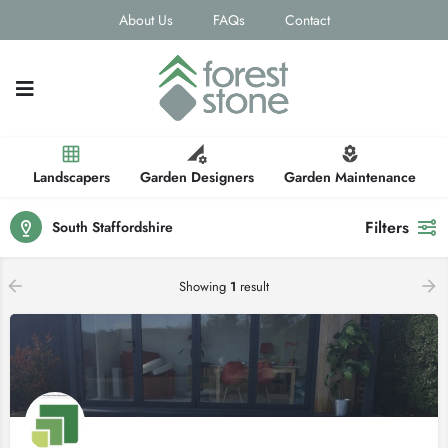
About Us
FAQs
Contact
Landscapers
Garden Designers
Garden Maintenance
Filters
South Staffordshire
Showing
1
result