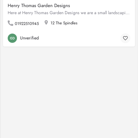
Henry Thomas Garden Designs
Here at Henry Thomas Garden Designs we are a small landscaping business based in Walsall/Sutton Coldfield…
12 The Spindles
01922510945
Unverified