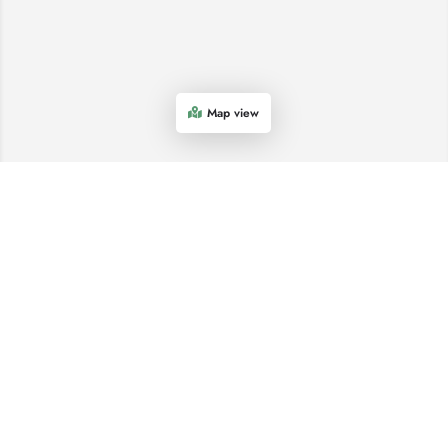
Map view