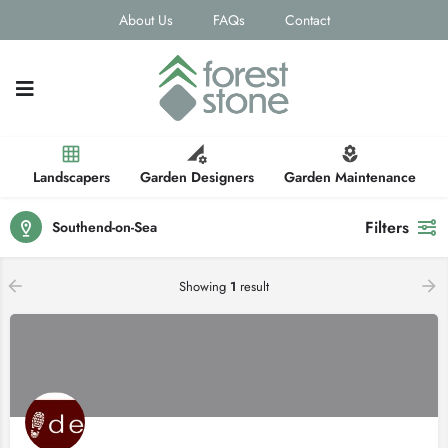
About Us
FAQs
Contact
Landscapers
Garden Designers
Garden Maintenance
Filters
Southend-on-Sea
Showing
1
result