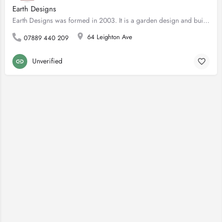
Earth Designs
Earth Designs was formed in 2003. It is a garden design and build company with offices in London and Essex …
64 Leighton Ave
07889 440 209
Unverified