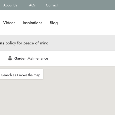
About Us
FAQs
Contact
Videos
Inspirations
Blog
rns
policy for peace of mind
Garden Maintenance
Search as I move the map