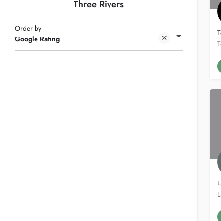
Three Rivers
Order by
T
Google Rating
L