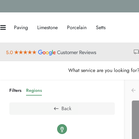
Paving
Limestone
Porcelain
Setts
What service are you looking for
Filters
Regions
Back