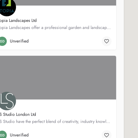
opia Landscapes Ltd
Topia Landscapes offer a professional garden and landscape service. With over 15 years experience in the…
Toad hall
07786917378
Unverified
S Studio London Ltd
LS Studio have the perfect blend of creativity, industry knowledge and practical experience to take your…
7 Penn Pl
07834584258
Unverified