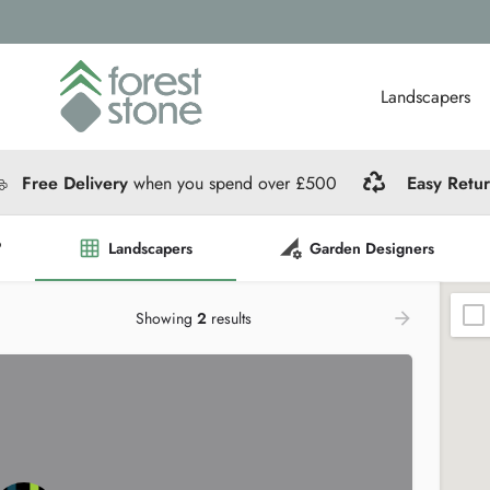
Landscapers
Free Delivery
when you spend over £500
Easy Retu
?
Landscapers
Garden Designers
Showing
2
results