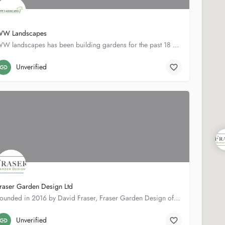
W Landscapes
WW landscapes has been building gardens for the past 18 years. We pride our selfs with working closely with…
53 Napier Rd
01892527810
Unverified
raser Garden Design Ltd
Founded in 2016 by David Fraser, Fraser Garden Design offers a wide range of services such as Design, Build,…
37 Queen's Rd
07796696839
Unverified