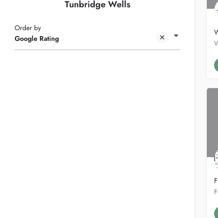
Tunbridge Wells
Order by
W
Google Rating
F