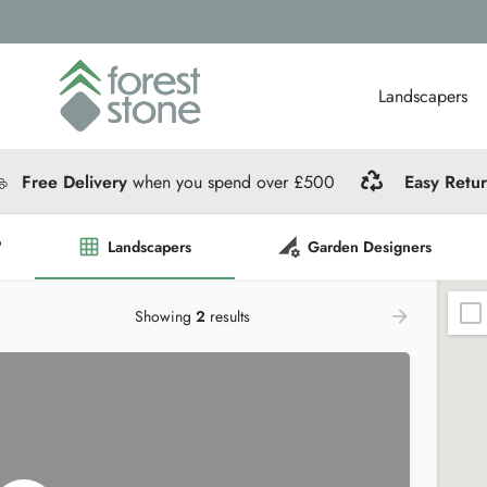
Landscapers
Free Delivery
when you spend over £500
Easy Retu
?
Landscapers
Garden Designers
Showing
2
results