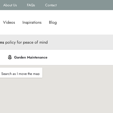
About Us
FAQs
Contact
Videos
Inspirations
Blog
rns
policy for peace of mind
Garden Maintenance
Search as I move the map