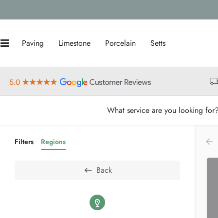
Paving
Limestone
Porcelain
Setts
What service are you looking for
Filters
Regions
Back