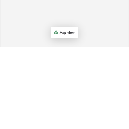
Map view