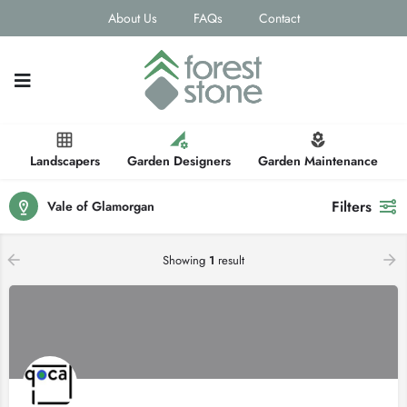
About Us
FAQs
Contact
Landscapers
Garden Designers
Garden Maintenance
Filters
Vale of Glamorgan
Showing
1
result