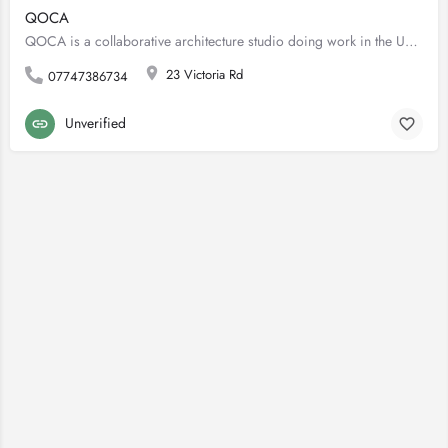
QOCA
QOCA is a collaborative architecture studio doing work in the UK and Australia. We work primarily in building…
23 Victoria Rd
07747386734
Unverified