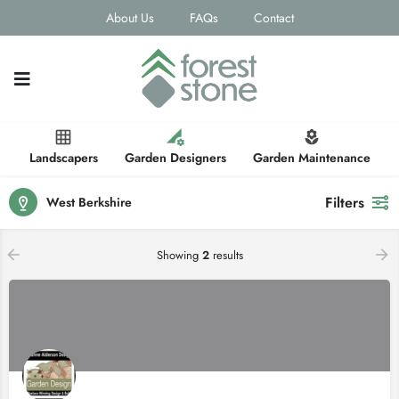
About Us
FAQs
Contact
Landscapers
Garden Designers
Garden Maintenance
Filters
West Berkshire
Showing
2
results