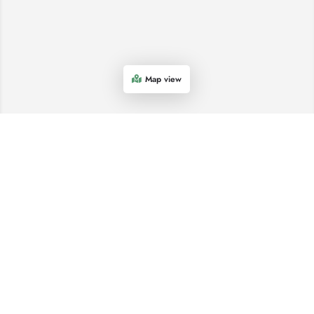
Map view