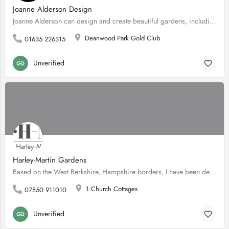
Joanne Alderson Design
Joanne Alderson can design and create beautiful gardens, including bespoke landscapes for a range of clients,…
Deanwood Park Gold Club
01635 226315
Unverified
Harley-Martin Gardens
Based on the West Berkshire, Hampshire borders, I have been designing gardens from small London plots to…
1 Church Cottages
07850 911010
Unverified