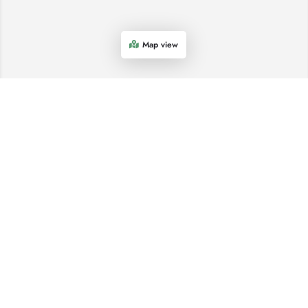
Map view
COME AND SEE US