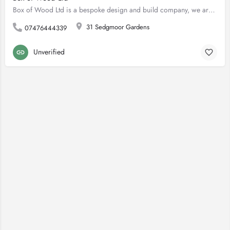
Box of Wood Ltd is a bespoke design and build company, we are pleased to offer landscaping services, building…
31 Sedgmoor Gardens
07476444339
Unverified