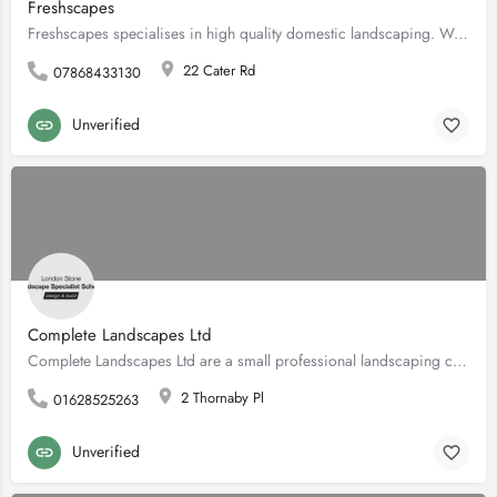
Freshscapes
Freshscapes specialises in high quality domestic landscaping. We take on small individual jobs or larger work…
22 Cater Rd
07868433130
Unverified
Complete Landscapes Ltd
Complete Landscapes Ltd are a small professional landscaping company specialising in the design and…
2 Thornaby Pl
01628525263
Unverified