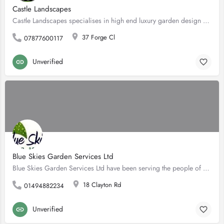
Castle Landscapes
Castle Landscapes specialises in high end luxury garden design and build. Based in Bucks, we work with the…
37 Forge Cl
07877600117
Unverified
Blue Skies Garden Services Ltd
Blue Skies Garden Services Ltd have been serving the people of Marlow and surrounding areas, for over 18…
18 Clayton Rd
01494882234
Unverified