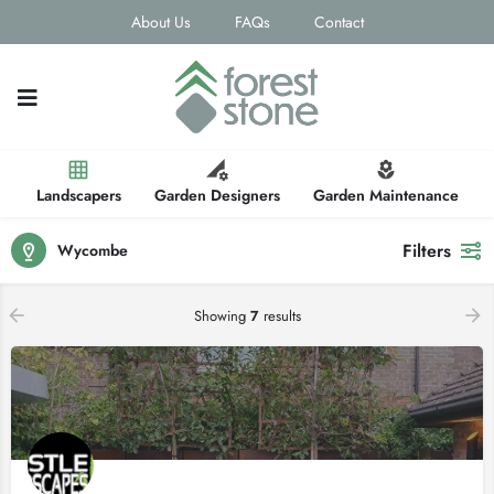
About Us
FAQs
Contact
Landscapers
Garden Designers
Garden Maintenance
Filters
Wycombe
Showing
7
results