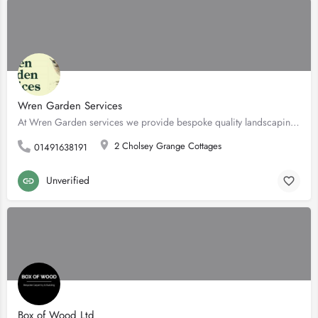
Wren Garden Services
At Wren Garden services we provide bespoke quality landscaping, and garden maintenance. We are a…
2 Cholsey Grange Cottages
01491638191
Unverified
Box of Wood Ltd