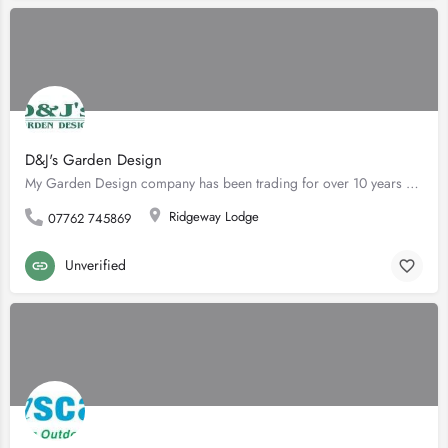
D&J's Garden Design
My Garden Design company has been trading for over 10 years but I have been in the paving industry for over…
Ridgeway Lodge
07762 745869
Unverified