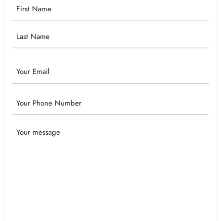
Your
Name
Email
Phone
Your
Message