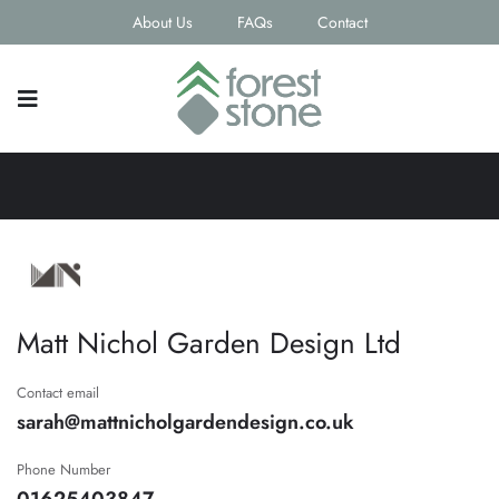
About Us
FAQs
Contact
Matt Nichol Garden Design Ltd
Contact email
sarah@mattnicholgardendesign.co.uk
Phone Number