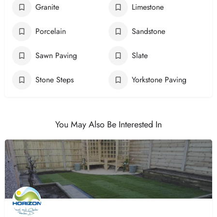
Granite
Limestone
Porcelain
Sandstone
Sawn Paving
Slate
Stone Steps
Yorkstone Paving
You May Also Be Interested In