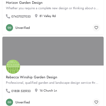
Horizon Garden Design
Whether you require a complete new design or thinking about one garden border, Horizon Garden Design can help…
81 Valley Rd
07437027033
Unverified
Rebecca Winship Garden Design
Professional, qualified garden and landscape design service throughout. Achieving the full potential of your…
16 Church Ln
01858 535933
Unverified