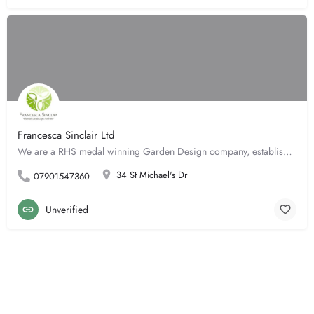
Francesca Sinclair Ltd
We are a RHS medal winning Garden Design company, established for 12 years. A full design service through to…
34 St Michael's Dr
07901547360
Unverified