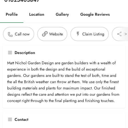
01625403847
Profile
Location
Gallery
Google Reviews
Call now
Website
Claim Listing
Sh
Description
Matt Nichol Garden Design are garden builders with a wealth of
experience in both the design and the build of exceptional
gardens. Our gardens are built to stand the test of both, time and
the all the British weather can throw at them. We use only the finest
building materials and plants for maximum impact. Our finished
designs reflect the care and attention we put into our gardens from
concept right through to the final planting and finishing touches.
Contact