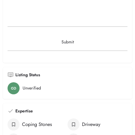
Listing Status
Unverified
Expertise
Coping Stones
Driveway