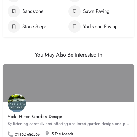
Sandstone
Sawn Paving
Stone Steps
Yorkstone Paving
You May Also Be Interested In
Vicki Hilton Garden Design
By listening carefully and offering a tailored garden design and planting service, Vicki can create the…
5 The Meads
01462 686266