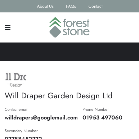
About Us
FAQs
Contact
Will Draper Garden Design Ltd
Contact email
Phone Number
willdrapers@googlemail.com
01953 497060
Secondary Number