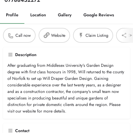
07788452272
Profile
Location
Gallery
Google Reviews
Call now
Website
Claim Listing
Sh
Description
After graduating from Middlesex University's Garden Design
degree with first class honours in 1998, Will returned to the county
of Norfolk to set up Will Draper Garden Design. Gaining
considerable experience over the last twenty years, as a designer
and as a construction contractor, the company's small team now
specialises in producing beautiful and unique gardens of
distinction for private domestic clients around the region. Please
visit our website for more details.
Contact