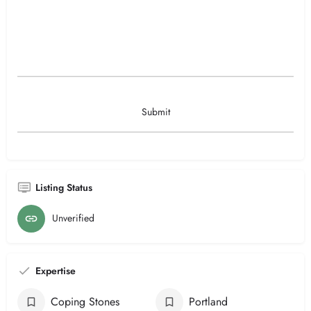
Listing Status
Unverified
Expertise
Coping Stones
Portland