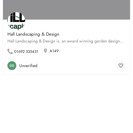
Hall Landscaping & Design
Hall Landscaping & Design is, an award winning garden designer with over 15 years experience. We welcome…
A149
01692 535431
Unverified