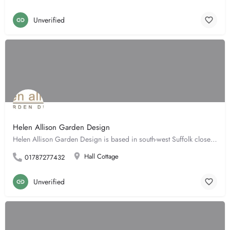
Unverified
Helen Allison Garden Design
Helen Allison Garden Design is based in south-west Suffolk close to the borders of both Cambridgeshire &…
Hall Cottage
01787277432
Unverified