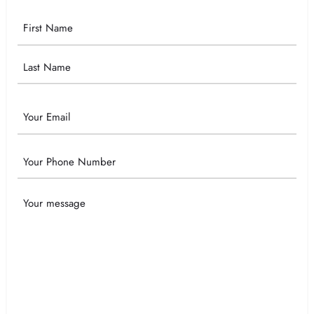
Your
Name
Email
Phone
Your
Message