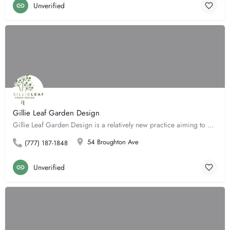
Unverified
Gillie Leaf Garden Design
Gillie Leaf Garden Design is a relatively new practice aiming to provide a flexible and highly personalised…
54 Broughton Ave
(777) 187-1848
Unverified