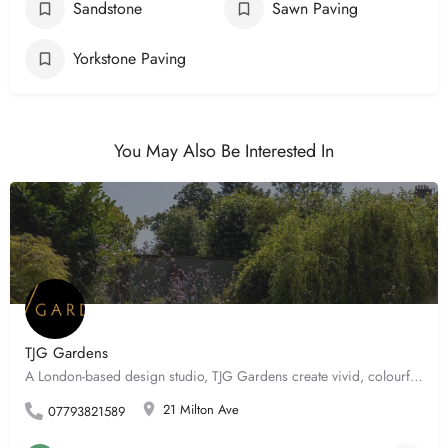
Sandstone
Sawn Paving
Yorkstone Paving
You May Also Be Interested In
TJG Gardens
A London-based design studio, TJG Gardens create vivid, colourful and ultimately atmospheric outdoor spaces…
21 Milton Ave
07793821589