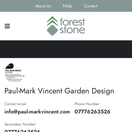
About Us
FAQs
Contact
Paul-Mark Vincent Garden Design
Contact email
Phone Number
info@paul-markvincent.com
07776263526
Secondary Number