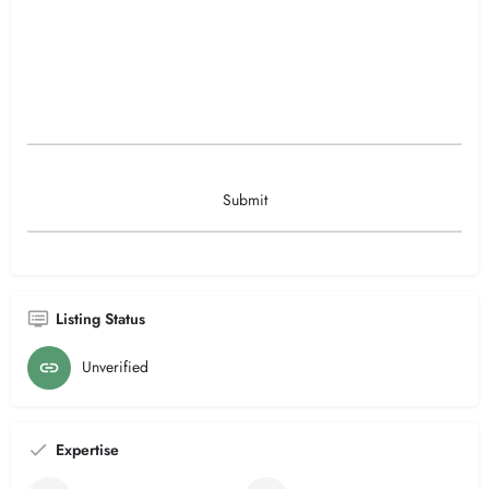
Listing Status
Unverified
Expertise