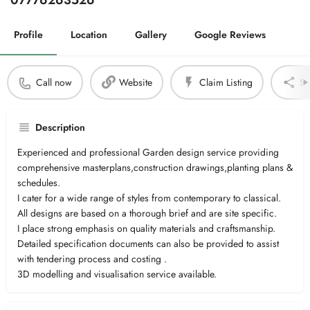
07776263526
Profile
Location
Gallery
Google Reviews
Call now
Website
Claim Listing
Sh
Description
Experienced and professional Garden design service providing
comprehensive masterplans,construction drawings,planting plans &
schedules.
I cater for a wide range of styles from contemporary to classical.
All designs are based on a thorough brief and are site specific.
I place strong emphasis on quality materials and craftsmanship.
Detailed specification documents can also be provided to assist
with tendering process and costing .
3D modelling and visualisation service available.