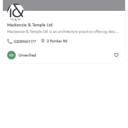
Mackenzie & Temple Ltd
Mackenzie & Temple Ltd is an architecture practice offering design services including concept design,…
2 Pember Rd
02089601177
Unverified