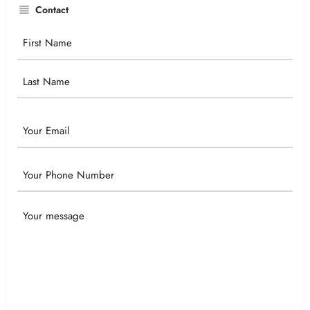
Contact
Your
Name
Email
Phone
Your
Message