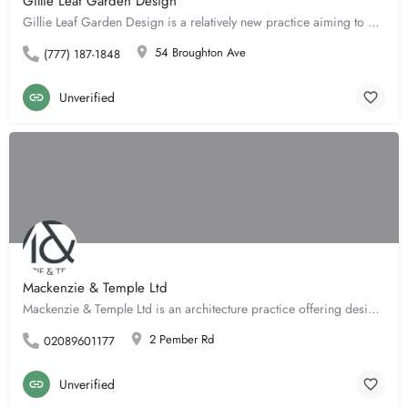
Gillie Leaf Garden Design
Gillie Leaf Garden Design is a relatively new practice aiming to provide a flexible and highly personalised…
54 Broughton Ave
(777) 187-1848
Unverified
Mackenzie & Temple Ltd
Mackenzie & Temple Ltd is an architecture practice offering design services including concept design,…
2 Pember Rd
02089601177
Unverified