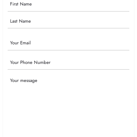
Your
Name
Email
Phone
Your
Message