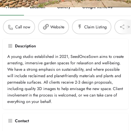
Profile
Location
Gallery
Google Reviews
Call now
Website
Claim Listing
Sh
Description
A young studio established in 2021, SeedOnceSown aims to create
arresting, immersive garden spaces for relaxation and well-being.
We have a strong emphasis on sustainability, and where possible
will include reclaimed and planet-friendly materials and plants and
permeable surfaces. All clients receive 2-3 design proposals,
including quality 3D images to help envisage the new space. Client
involvement in the process is welcomed, or we can take care of
everything on your behalf.
Contact