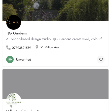
TJG Gardens
A London-based design studio, TJG Gardens create vivid, colourful and ultimately atmospheric outdoor spaces…
21 Milton Ave
07793821589
Unverified