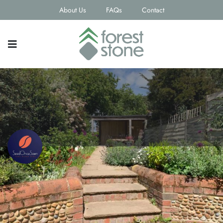
About Us
FAQs
Contact
SeedOnceSown
Contact email
Phone Number
jackiecahoon@hotmail.com
07834139904