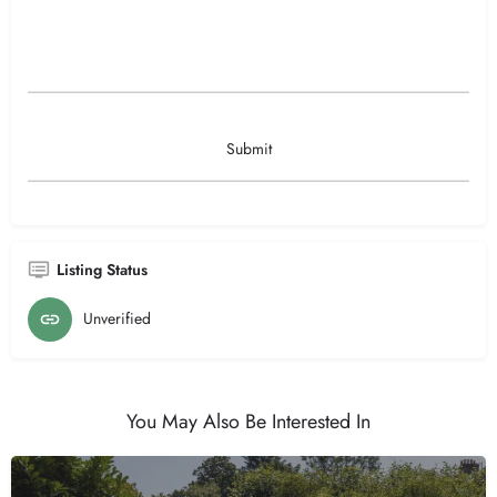
Listing Status
Unverified
You May Also Be Interested In