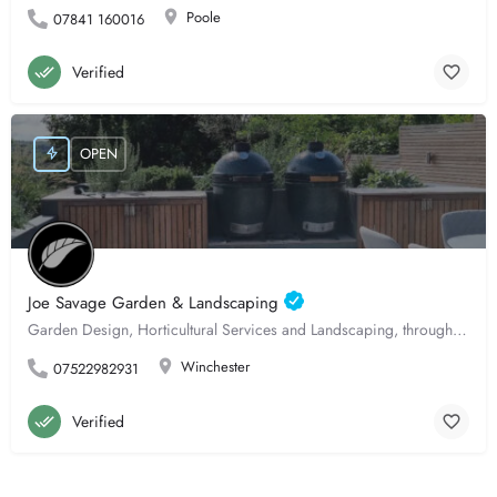
Poole
07841 160016
Verified
OPEN
Joe Savage Garden & Landscaping
Garden Design, Horticultural Services and Landscaping, throughout Hampshire.
Winchester
07522982931
Verified