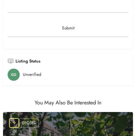
Listing Status
Unverified
You May Also Be Interested In
CLOSED