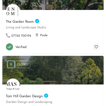
The Garden Room
Living and Landscape Studio
Poole
07765 700194
Verified
CLOSED
Tom Hill Garden Design
Garden Design and Landscaping