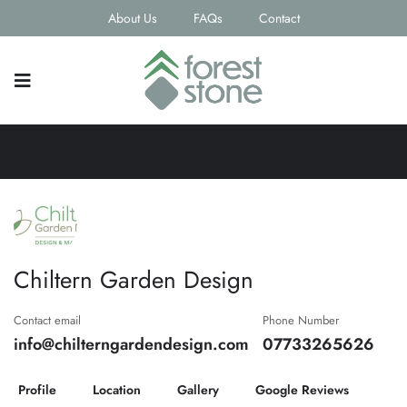
About Us
FAQs
Contact
Chiltern Garden Design
Contact email
Phone Number
info@chilterngardendesign.com
07733265626
Profile
Location
Gallery
Google Reviews