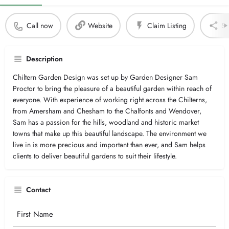
Call now
Website
Claim Listing
Sh
Description
Chiltern Garden Design was set up by Garden Designer Sam
Proctor to bring the pleasure of a beautiful garden within reach of
everyone. With experience of working right across the Chilterns,
from Amersham and Chesham to the Chalfonts and Wendover,
Sam has a passion for the hills, woodland and historic market
towns that make up this beautiful landscape. The environment we
live in is more precious and important than ever, and Sam helps
clients to deliver beautiful gardens to suit their lifestyle.
Contact
Your
Name