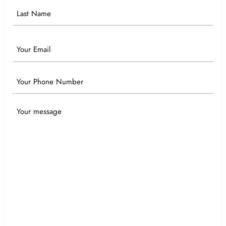
Email
Phone
Your
Message