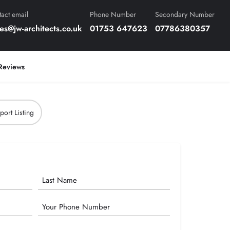
act email
Phone Number
Secondary Number
es@jw-architects.co.uk
01753 647623
07786380357
Reviews
port Listing
Phone