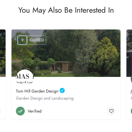
You May Also Be Interested In
CLOSED
Tom Hill Garden Design
Garden Design and Landscaping
Poole
07841 160016
Verified