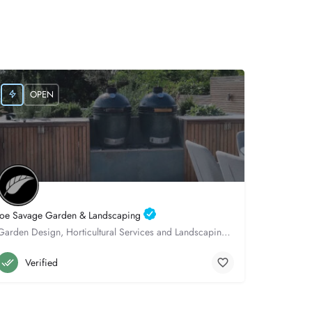
OPEN
Joe Savage Garden & Landscaping
Garden Design, Horticultural Services and Landscaping, throughout Hampshire.
Winchester
07522982931
Verified