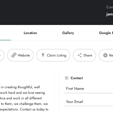
Cont
jam
Location
Gallery
Google 
w
Website
Claim Listing
Share
Re
Contact
in creating thoughtful, well
Your
e work hard and we love seeing
Name
ce and work in all different
Email
en to them, we challenge them, we
expectations. Contact us today to