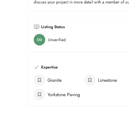
discuss your project in more detail with a member of o
Listing Status
Unverified
Expertise
Granite
Limestone
Yorkstone Paving