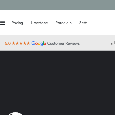
Paving
Limestone
Porcelain
Setts