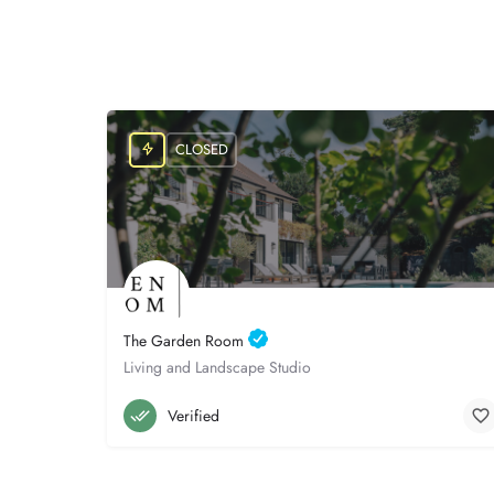
CLOSED
The Garden Room
Living and Landscape Studio
Poole
07765 700194
Verified