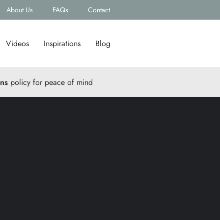
About Us
FAQs
Contact
Videos
Inspirations
Blog
rns
policy for peace of mind