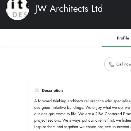
JW Architects Ltd
Profile
Call no
Description
A forward thinking architectural practice who specialise 
designed, intuitive buildings. We enjoy what we do, w
our designs come to life. We are a RIBA Chartered Practi
project sectors. We always put our clients first, we list
inspire them and together we create projects to exceed 