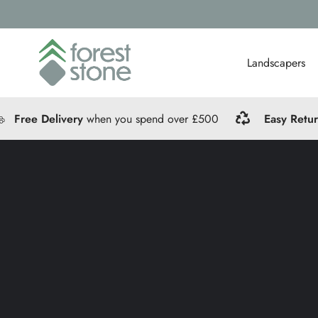
Landscapers
Free Delivery
when you spend over £500
Easy Retu