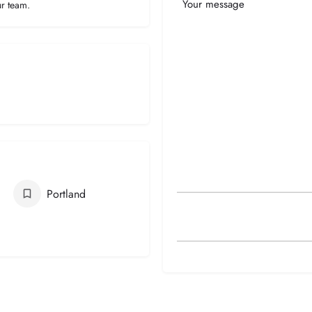
Your
ur team.
Message
Portland