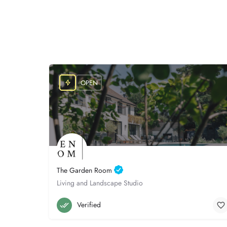
OPEN
The Garden Room
Living and Landscape Studio
Poole
07765 700194
Verified