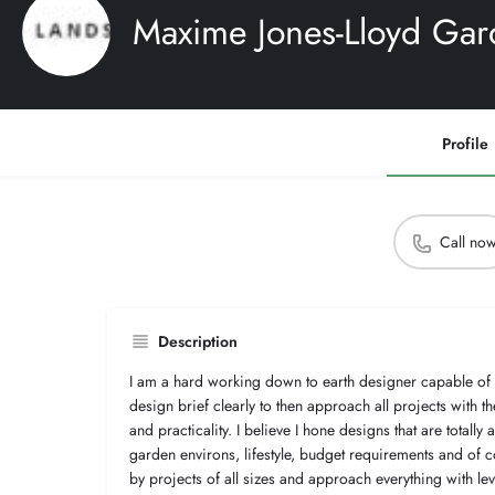
Maxime Jones-Lloyd Gar
Profile
Call no
Description
I am a hard working down to earth designer capable of 
design brief clearly to then approach all projects with t
and practicality. I believe I hone designs that are totally 
garden environs, lifestyle, budget requirements and of c
by projects of all sizes and approach everything with l