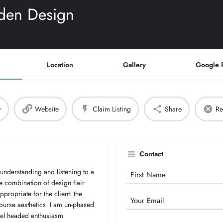
den Design
Location
Gallery
Google 
w
Website
Claim Listing
Share
Re
Contact
understanding and listening to a
Your
he combination of design flair
Name
appropriate for the client: the
Email
ourse aesthetics. I am un-phased
evel headed enthusiasm