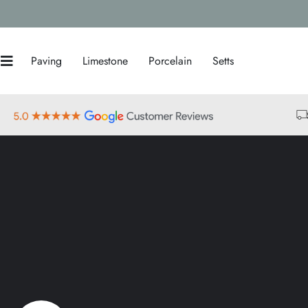
Paving
Limestone
Porcelain
Setts