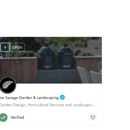
OPEN
Joe Savage Garden & Landscaping
Garden Design, Horticultural Services and Landscaping, throughout Hampshire.
Winchester
07522982931
Verified