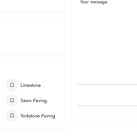
Your
Message
Limestone
Sawn Paving
Yorkstone Paving