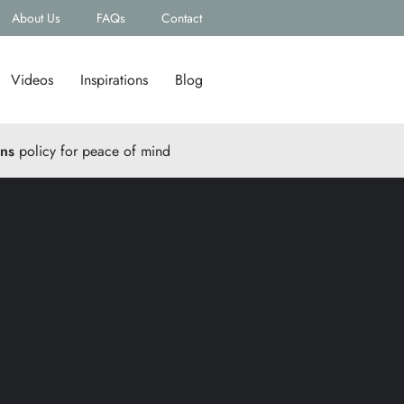
About Us
FAQs
Contact
Videos
Inspirations
Blog
rns
policy for peace of mind