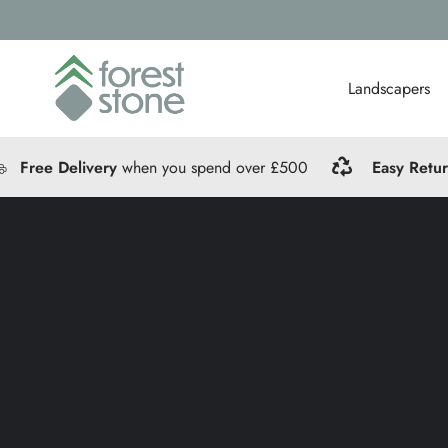
Landscapers
Free Delivery
when you spend over £500
Easy Retu