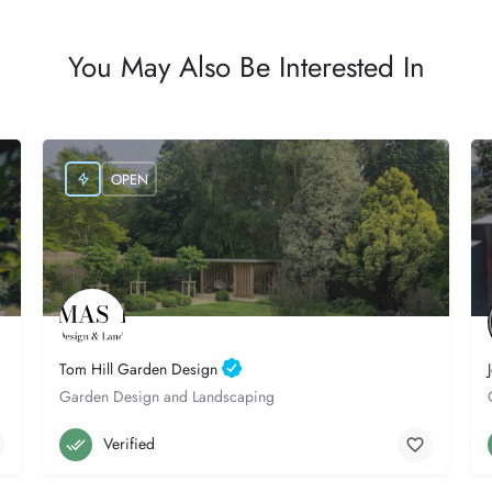
You May Also Be Interested In
OPEN
Tom Hill Garden Design
Garden Design and Landscaping
Poole
07841 160016
Verified