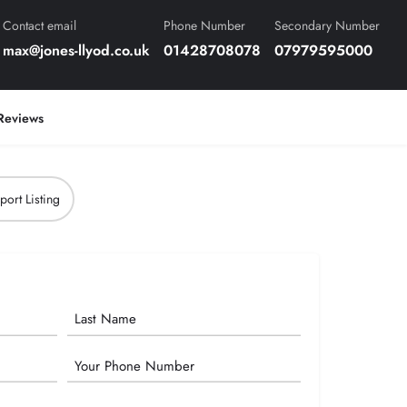
Contact email
Phone Number
Secondary Number
max@jones-llyod.co.uk
01428708078
07979595000
Reviews
port Listing
Phone