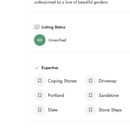
underpinned by a love of beautiful gardens.
Listing Status
Unverified
Expertise
Coping Stones
Driveway
Portland
Sandstone
Slate
Stone Steps