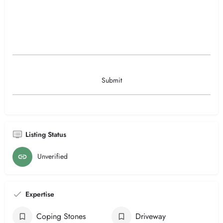
Listing Status
Unverified
Expertise
Coping Stones
Driveway