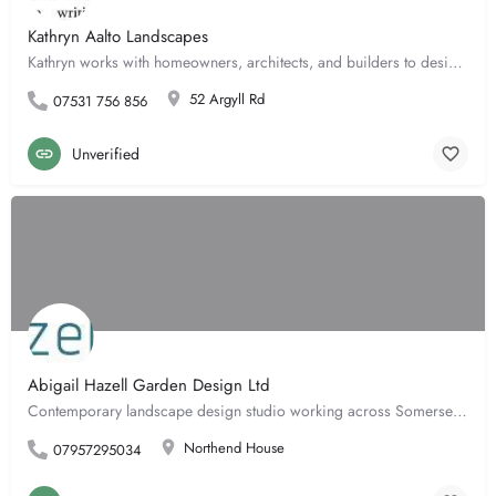
Kathryn Aalto Landscapes
Kathryn works with homeowners, architects, and builders to design urban courtyards to rural gardens. She…
52 Argyll Rd
07531 756 856
Unverified
Abigail Hazell Garden Design Ltd
Contemporary landscape design studio working across Somerset, Wiltshire, Cotswolds, London and the home…
Northend House
07957295034