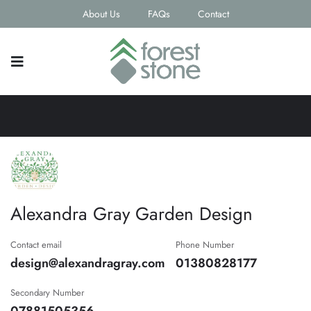
About Us
FAQs
Contact
Alexandra Gray Garden Design
Contact email
Phone Number
design@alexandragray.com
01380828177
Secondary Number