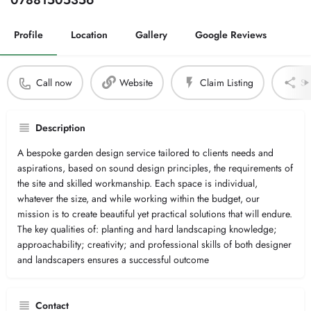
07881505356
Profile
Location
Gallery
Google Reviews
Call now
Website
Claim Listing
Sh
Description
A bespoke garden design service tailored to clients needs and
aspirations, based on sound design principles, the requirements of
the site and skilled workmanship. Each space is individual,
whatever the size, and while working within the budget, our
mission is to create beautiful yet practical solutions that will endure.
The key qualities of: planting and hard landscaping knowledge;
approachability; creativity; and professional skills of both designer
and landscapers ensures a successful outcome
Contact