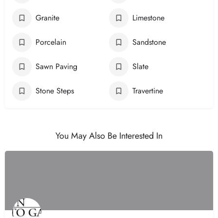
Granite
Limestone
Porcelain
Sandstone
Sawn Paving
Slate
Stone Steps
Travertine
You May Also Be Interested In