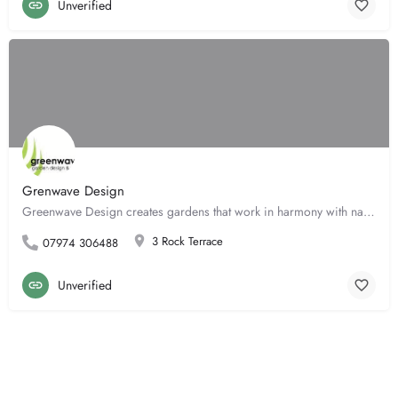
Unverified
Grenwave Design
Greenwave Design creates gardens that work in harmony with nature to sustain both the natural world and our…
3 Rock Terrace
07974 306488
Unverified