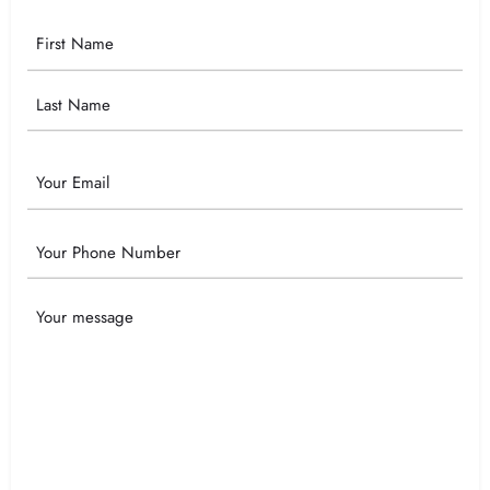
Your
Name
Email
Phone
Your
Message