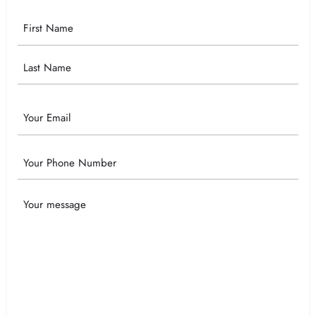
Your
Name
Email
Phone
Your
Message