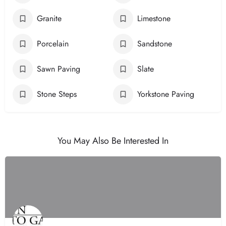
Granite
Limestone
Porcelain
Sandstone
Sawn Paving
Slate
Stone Steps
Yorkstone Paving
You May Also Be Interested In