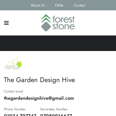
About Us
FAQs
Contact
The Garden Design Hive
Contact email
thegardendesignhive@gmail.com
Phone Number
Secondary Number