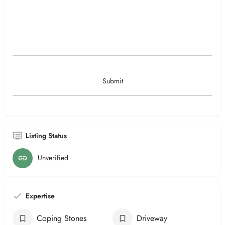
Listing Status
Unverified
Expertise
Coping Stones
Driveway