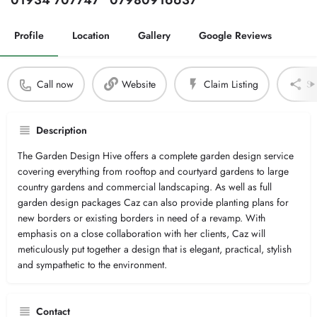
01934 707747
07980916637
Profile
Location
Gallery
Google Reviews
Call now
Website
Claim Listing
Sh
Description
The Garden Design Hive offers a complete garden design service
covering everything from rooftop and courtyard gardens to large
country gardens and commercial landscaping. As well as full
garden design packages Caz can also provide planting plans for
new borders or existing borders in need of a revamp. With
emphasis on a close collaboration with her clients, Caz will
meticulously put together a design that is elegant, practical, stylish
and sympathetic to the environment.
Contact