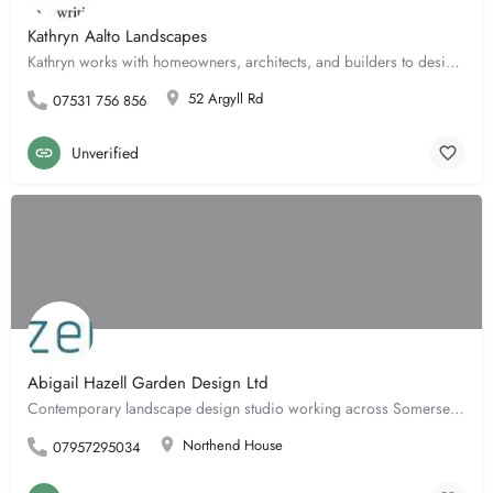
Kathryn Aalto Landscapes
Kathryn works with homeowners, architects, and builders to design urban courtyards to rural gardens. She…
52 Argyll Rd
07531 756 856
Unverified
Abigail Hazell Garden Design Ltd
Contemporary landscape design studio working across Somerset, Wiltshire, Cotswolds, London and the home…
Northend House
07957295034