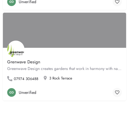
Unverified
Grenwave Design
Greenwave Design creates gardens that work in harmony with nature to sustain both the natural world and our…
3 Rock Terrace
07974 306488
Unverified