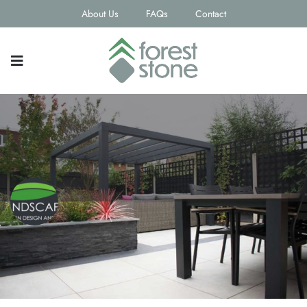
About Us
FAQs
Contact
Landscapia Ltd
Contact email
Phone Number
sales@landscapia.co.uk
0121 550 2364