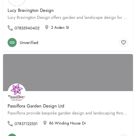
Lucy Bravington Design
Lucy Bravington Design offers garden and landscape design for domestic projects. Lucy's signature style of…
2 Arden St
07855940402
Unverified
Passiflora Garden Design Ltd
Passiflora provide bespoke garden design and landscaping through a team of skilled experts. From concept to…
86 Winding House Dr
07837122551