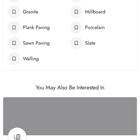
Granite
Millboard
Plank Paving
Porcelain
Sawn Paving
Slate
Walling
You May Also Be Interested In