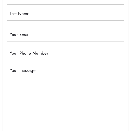
Name
Email
Phone
Your
Message