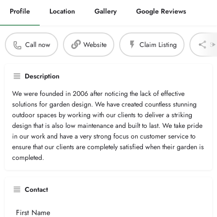
Profile
Location
Gallery
Google Reviews
Call now
Website
Claim Listing
Sh
Description
We were founded in 2006 after noticing the lack of effective
solutions for garden design. We have created countless stunning
outdoor spaces by working with our clients to deliver a striking
design that is also low maintenance and built to last. We take pride
in our work and have a very strong focus on customer service to
ensure that our clients are completely satisfied when their garden is
completed.
Contact
Your