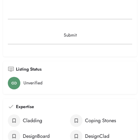
Listing Status
Unverified
Expertise
Cladding
Coping Stones
DesignBoard
DesignClad