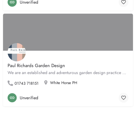
Unverified
Paul Richards Garden Design
We are an established and adventurous garden design practice based in Shropshire. We work mostly across the…
White Horse PH
01743 718151
Unverified