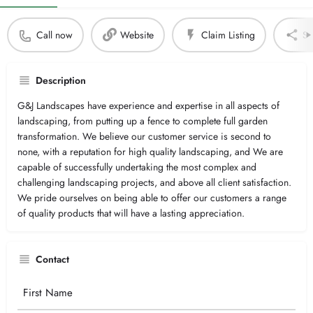
Call now
Website
Claim Listing
Sh
Description
G&J Landscapes have experience and expertise in all aspects of
landscaping, from putting up a fence to complete full garden
transformation. We believe our customer service is second to
none, with a reputation for high quality landscaping, and We are
capable of successfully undertaking the most complex and
challenging landscaping projects, and above all client satisfaction.
We pride ourselves on being able to offer our customers a range
of quality products that will have a lasting appreciation.
Contact
Your
Name