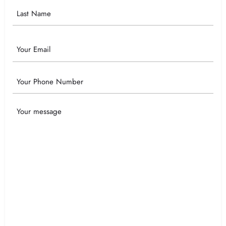
Email
Phone
Your
Message