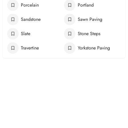
Porcelain
Portland
Sandstone
Sawn Paving
Slate
Stone Steps
Travertine
Yorkstone Paving