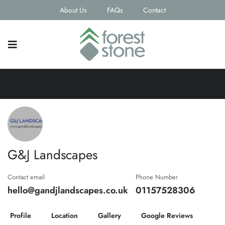
About Us
FAQs
Contact
G&J Landscapes
Contact email
Phone Number
hello@gandjlandscapes.co.uk
01157528306
Profile
Location
Gallery
Google Reviews