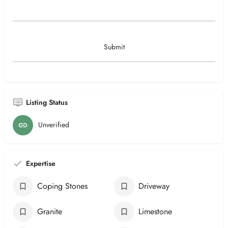
Listing Status
Unverified
Expertise
Coping Stones
Driveway
Granite
Limestone