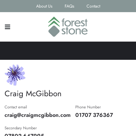
About Us
FAQs
Contact
Craig McGibbon
Contact email
Phone Number
craig@craigmcgibbon.com
01707 376367
Secondary Number