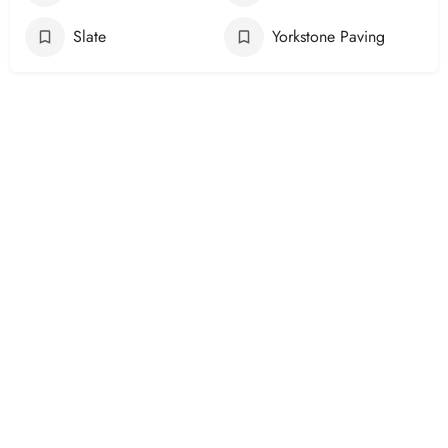
Slate
Yorkstone Paving