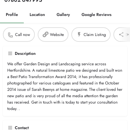
07802 647995
Profile
Location
Gallery
Google Reviews
Call now
Website
Claim Listing
Sh
Description
We offer Garden Design and Landscaping service across
Hertfordshire. A natural limestone patio we designed and built won
a Best Patio Transformation Award 2014; it has professionally
photographed for various catalogues and featured in the October
2014 issue of Sarah Beenys at home magazine. The client loved her
new patio and is very proud of all the media attention the garden
has received. Get in touch with is today to start your consultation
today. .
Contact