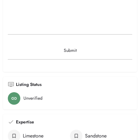
Listing Status
Unverified
Expertise
Limestone
Sandstone