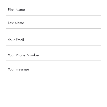
Your
Name
Email
Phone
Your
Message