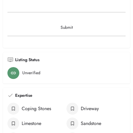
Listing Status
Unverified
Expertise
Coping Stones
Driveway
Limestone
Sandstone