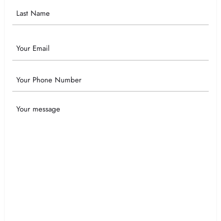
Email
Phone
Your
Message