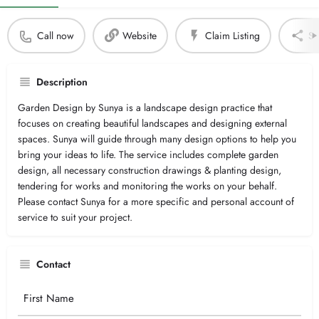
Call now
Website
Claim Listing
Sh
Description
Garden Design by Sunya is a landscape design practice that
focuses on creating beautiful landscapes and designing external
spaces. Sunya will guide through many design options to help you
bring your ideas to life. The service includes complete garden
design, all necessary construction drawings & planting design,
tendering for works and monitoring the works on your behalf.
Please contact Sunya for a more specific and personal account of
service to suit your project.
Contact
Your
Name