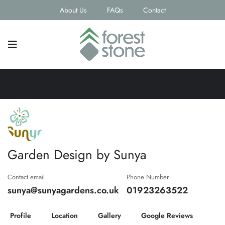
About Us
FAQs
Contact
Garden Design by Sunya
Contact email
Phone Number
sunya@sunyagardens.co.uk
01923263522
Profile
Location
Gallery
Google Reviews