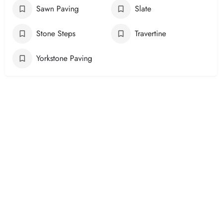
Sawn Paving
Slate
Stone Steps
Travertine
Yorkstone Paving