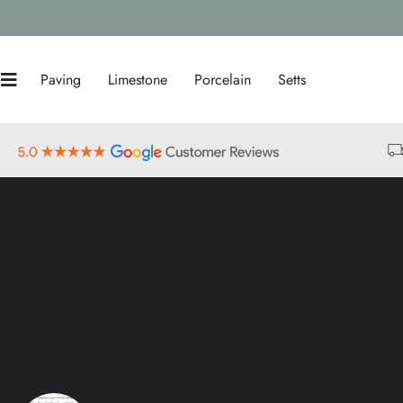
Paving
Limestone
Porcelain
Setts