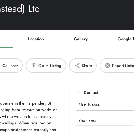
stead) Ltd
Location
Gallery
Google 
Call now
Claim Listing
Share
Report Listi
Contact
 operate in the Harpenden, St
Your
anging from restoration works on
Name
ts where we aim to seamlessly
Email
 dwellings. When required on
scape designers to carefully and