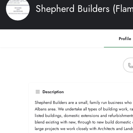
Shepherd Builders (Flam
Profile
Description
Shepherd Builders are a small, family run business who
Albans area. We undertake all types of building work, r
listed buildings, domestic extensions and refurbishmen
blend existing with new, through to new build domestic
large projects we work closely with Architects and Land