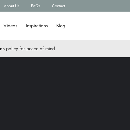
About Us
FAQs
Contact
Videos
Inspirations
Blog
rns
policy for peace of mind