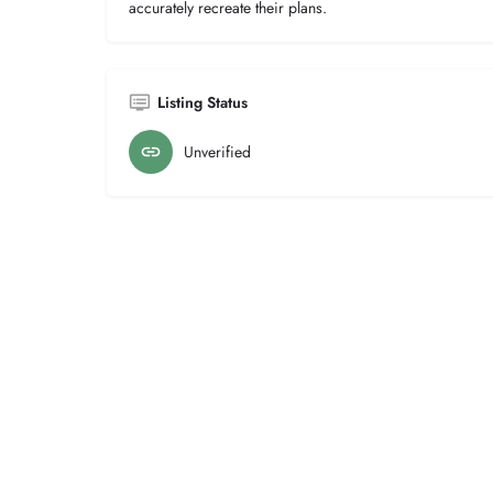
accurately recreate their plans.
Listing Status
Unverified