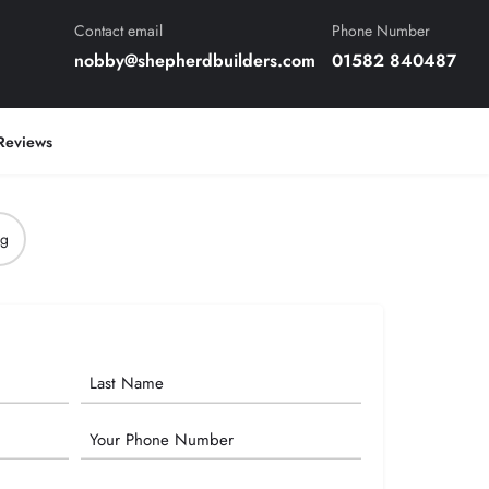
Contact email
Phone Number
nobby@shepherdbuilders.com
01582 840487
Reviews
ng
Phone