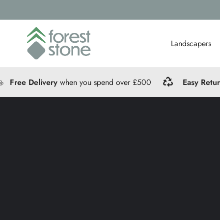
Landscapers
Free Delivery
when you spend over £500
Easy Retu