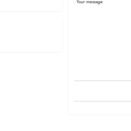
Your
Message