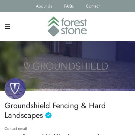
About Us
FAQs
Contact
Groundshield Fencing & Hard
Landscapes
Contact email