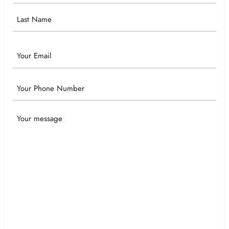
Email
Phone
Your
Message