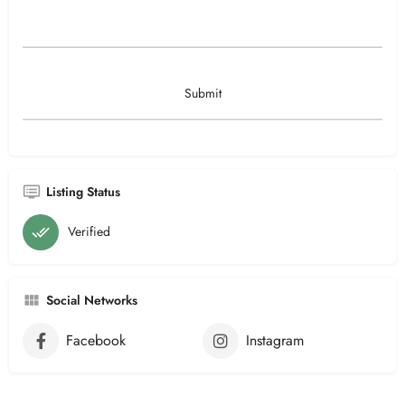
Listing Status
Verified
Social Networks
Facebook
Instagram