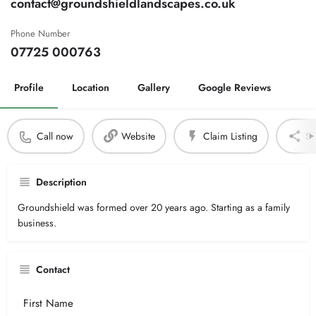
contact@groundshieldlandscapes.co.uk
Phone Number
07725 000763
Profile
Location
Gallery
Google Reviews
Call now
Website
Claim Listing
Sh
Description
Groundshield was formed over 20 years ago. Starting as a family
business.
Contact
Your
Name