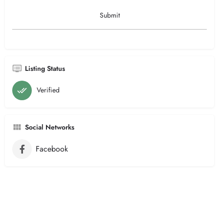
Listing Status
Verified
Social Networks
Facebook