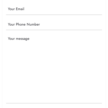
Email
Phone
Your
Message