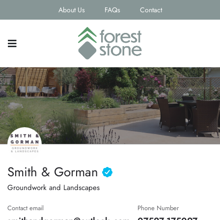
About Us
FAQs
Contact
Smith & Gorman
Groundwork and Landscapes
Contact email
Phone Number