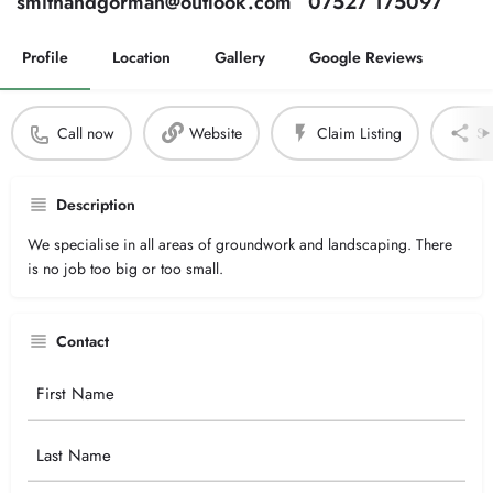
smithandgorman@outlook.com
07527 175097
Profile
Location
Gallery
Google Reviews
Call now
Website
Claim Listing
Sh
Description
We specialise in all areas of groundwork and landscaping. There
is no job too big or too small.
Contact
Your
Name