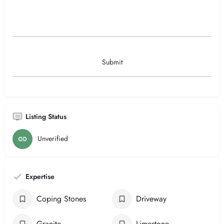
Listing Status
Unverified
Expertise
Coping Stones
Driveway
Granite
Limestone