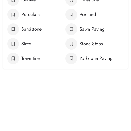
Porcelain
Portland
Sandstone
Sawn Paving
Slate
Stone Steps
Travertine
Yorkstone Paving