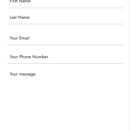
Name
Email
Phone
Your
Message