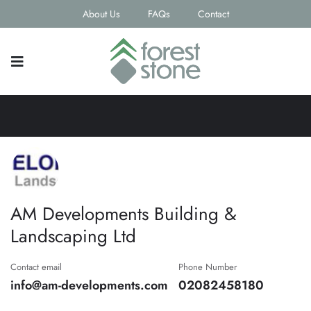
About Us
FAQs
Contact
AM Developments Building &
Landscaping Ltd
Contact email
Phone Number
info@am-developments.com
02082458180