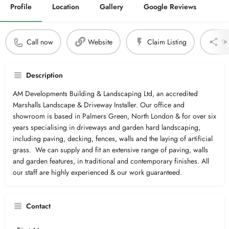
Profile
Location
Gallery
Google Reviews
Call now
Website
Claim Listing
Sh
Description
AM Developments Building & Landscaping Ltd, an accredited
Marshalls Landscape & Driveway Installer. Our office and
showroom is based in Palmers Green, North London & for over six
years specialising in driveways and garden hard landscaping,
including paving, decking, fences, walls and the laying of artificial
grass. We can supply and fit an extensive range of paving, walls
and garden features, in traditional and contemporary finishes. All
our staff are highly experienced & our work guaranteed.
Contact
Your