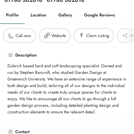
07786 362618
07786 362618
Profile
Location
Gallery
Google Reviews
Call now
Website
Claim Listing
Sh
Description
Dulwich based hard and soft landscaping specialist. Owned and
run by Stephen Bancroft, who studied Garden Design at
Greenwich University. We have an extensive range of experience in
both design and build, tailoring all of our designs to the individual
needs of our clients to create truly unique spaces for clients to
enjoy. We like to encourage all our clients to go through a full
garden design process, including detailed planting design and
construction elements to ensure the relevant detail.
Contact