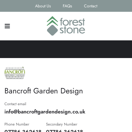
About Us
FAQs
Contact
Bancroft Garden Design
Contact email
info@bancroftgardendesign.co.uk
Phone Number
Secondary Number