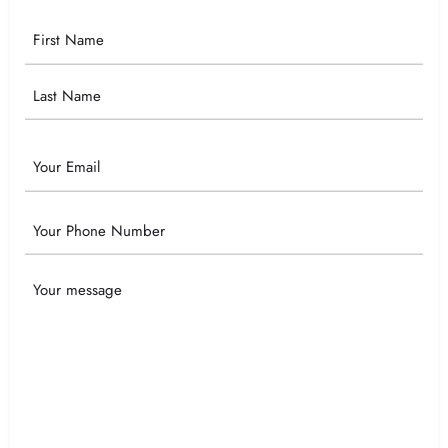
Your
Name
Email
Phone
Your
Message