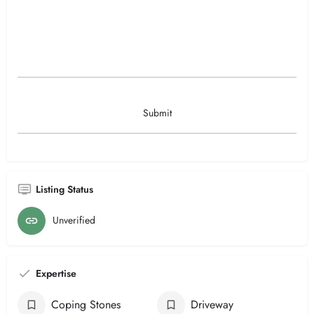
Listing Status
Unverified
Expertise
Coping Stones
Driveway