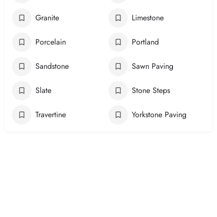
Granite
Limestone
Porcelain
Portland
Sandstone
Sawn Paving
Slate
Stone Steps
Travertine
Yorkstone Paving