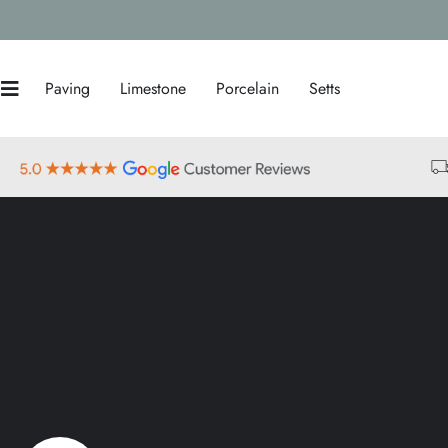
Paving
Limestone
Porcelain
Setts