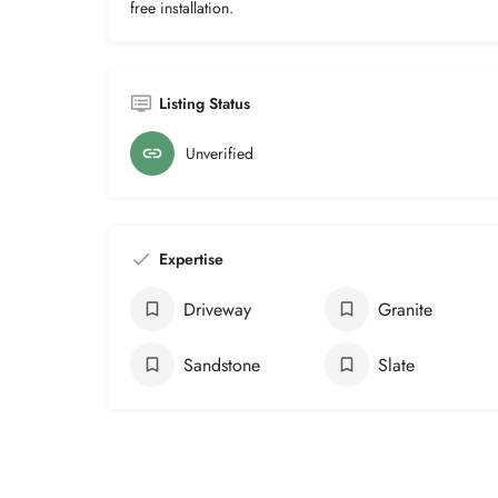
free installation.
Listing Status
Unverified
Expertise
Driveway
Granite
Sandstone
Slate