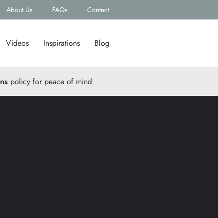
About Us
FAQs
Contact
Videos
Inspirations
Blog
rns
policy for peace of mind