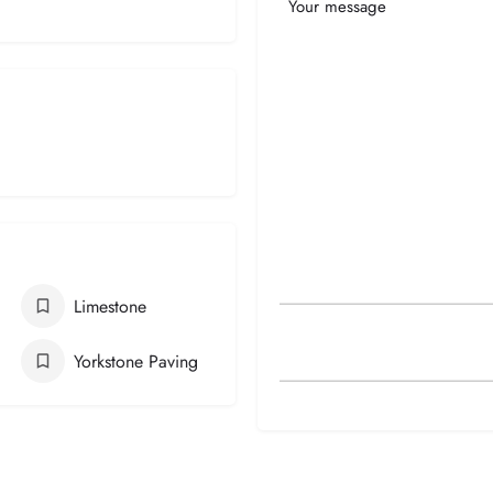
Your
Message
Limestone
Yorkstone Paving