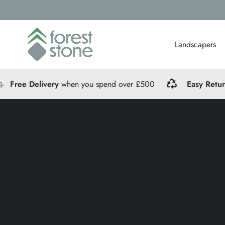
Landscapers
Free Delivery
when you spend over £500
Easy Retu