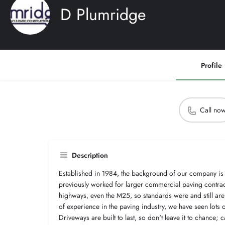
D Plumridge
Profile
Call no
Description
Established in 1984, the background of our company is
previously worked for larger commercial paving contrac
highways, even the M25, so standards were and still are
of experience in the paving industry, we have seen lots
Driveways are built to last, so don't leave it to chance; c