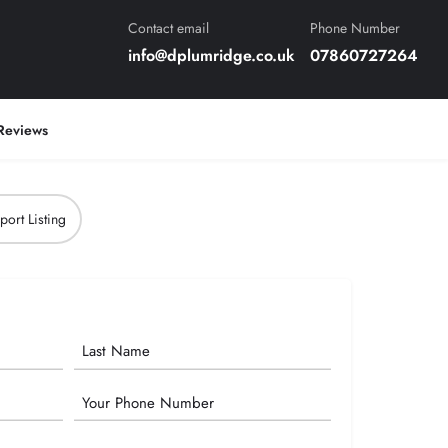
Contact email
Phone Number
info@dplumridge.co.uk
07860727264
Reviews
port Listing
Phone