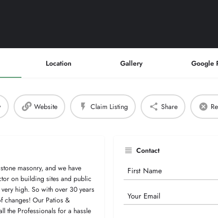
Location
Gallery
Google 
w
Website
Claim Listing
Share
Re
Contact
 stone masonry, and we have
Your
tor on building sites and public
Name
 very high. So with over 30 years
Email
 of changes! Our Patios &
all the Professionals for a hassle