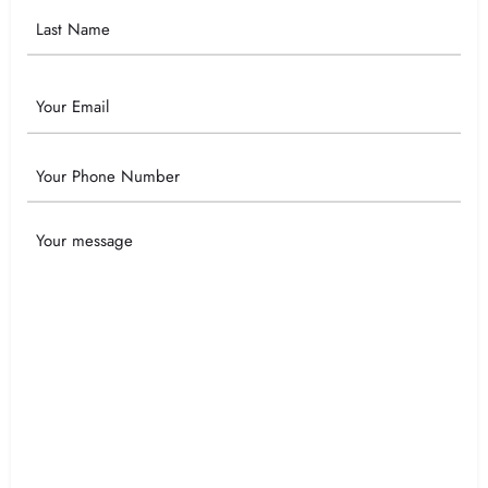
Email
Phone
Your
Message