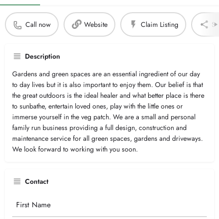
Call now
Website
Claim Listing
Sh
Description
Gardens and green spaces are an essential ingredient of our day
to day lives but it is also important to enjoy them. Our belief is that
the great outdoors is the ideal healer and what better place is there
to sunbathe, entertain loved ones, play with the little ones or
immerse yourself in the veg patch. We are a small and personal
family run business providing a full design, construction and
maintenance service for all green spaces, gardens and driveways.
We look forward to working with you soon.
Contact
Your
Name