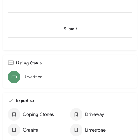
Listing Status
Unverified
Expertise
Coping Stones
Driveway
Granite
Limestone