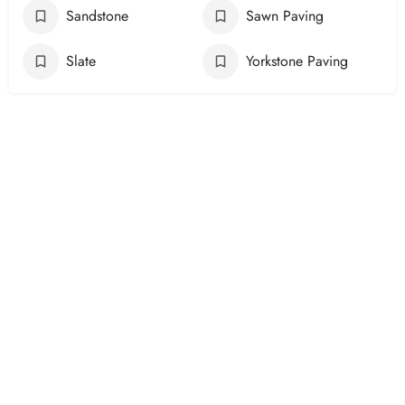
Sandstone
Sawn Paving
Slate
Yorkstone Paving