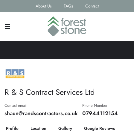
About Us
FAQs
Contact
R & S Contract Services Ltd
Contact email
Phone Number
shaun@randscontractors.co.uk
07944112154
Profile
Location
Gallery
Google Reviews