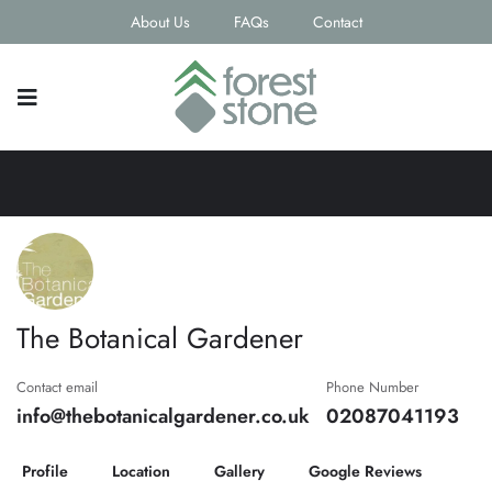
About Us
FAQs
Contact
The Botanical Gardener
Contact email
Phone Number
info@thebotanicalgardener.co.uk
02087041193
Profile
Location
Gallery
Google Reviews