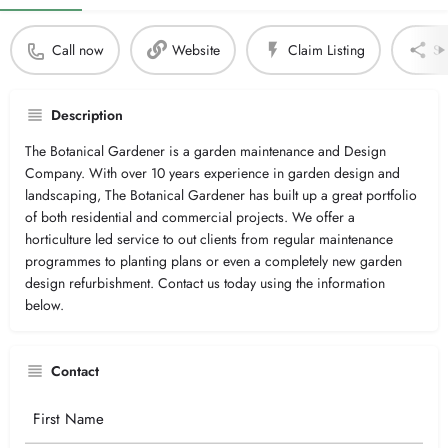
Call now
Website
Claim Listing
Sh
Description
The Botanical Gardener is a garden maintenance and Design
Company. With over 10 years experience in garden design and
landscaping, The Botanical Gardener has built up a great portfolio
of both residential and commercial projects. We offer a
horticulture led service to out clients from regular maintenance
programmes to planting plans or even a completely new garden
design refurbishment. Contact us today using the information
below.
Contact
Your
Name