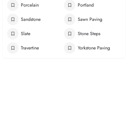
Porcelain
Portland
Sandstone
Sawn Paving
Slate
Stone Steps
Travertine
Yorkstone Paving