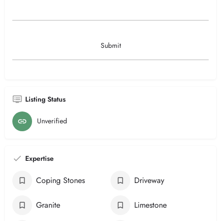
Listing Status
Unverified
Expertise
Coping Stones
Driveway
Granite
Limestone