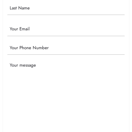
Email
Phone
Your
Message