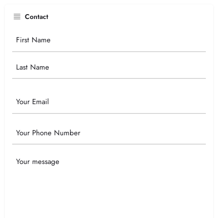
Contact
Your
Name
Email
Phone
Your
Message