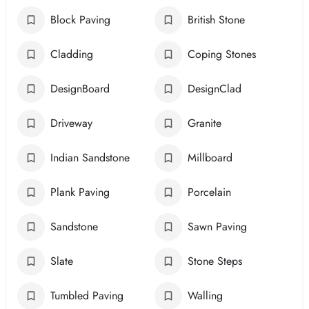
Block Paving
British Stone
Cladding
Coping Stones
DesignBoard
DesignClad
Driveway
Granite
Indian Sandstone
Millboard
Plank Paving
Porcelain
Sandstone
Sawn Paving
Slate
Stone Steps
Tumbled Paving
Walling