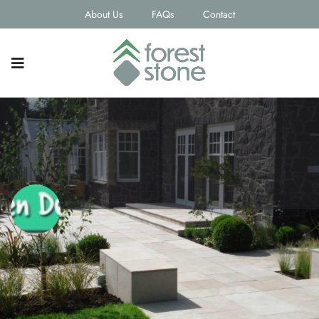
About Us
FAQs
Contact
3D Garden Design Ltd
Contact email
andrew_dickson1980@hotmail.com