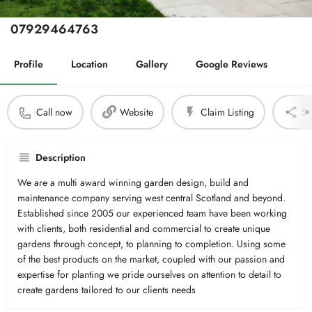
Phone Number
07929464763
Profile
Location
Gallery
Google Reviews
Call now
Website
Claim Listing
Sh
Description
We are a multi award winning garden design, build and
maintenance company serving west central Scotland and beyond.
Established since 2005 our experienced team have been working
with clients, both residential and commercial to create unique
gardens through concept, to planning to completion. Using some
of the best products on the market, coupled with our passion and
expertise for planting we pride ourselves on attention to detail to
create gardens tailored to our clients needs