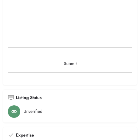
Listing Status
Unverified
Expertise