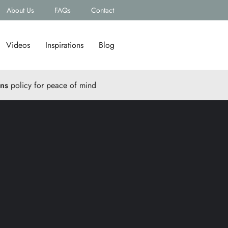
About Us
FAQs
Contact
Videos
Inspirations
Blog
rns
policy for peace of mind