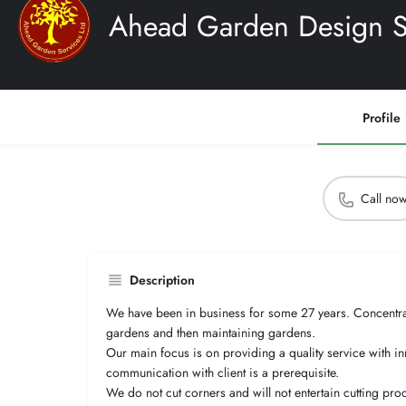
Ahead Garden Design Se
Profile
Call no
Description
We have been in business for some 27 years. Concentra
gardens and then maintaining gardens.
Our main focus is on providing a quality service with 
communication with client is a prerequisite.
We do not cut corners and will not entertain cutting pro