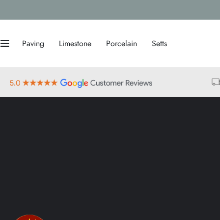
Paving
Limestone
Porcelain
Setts