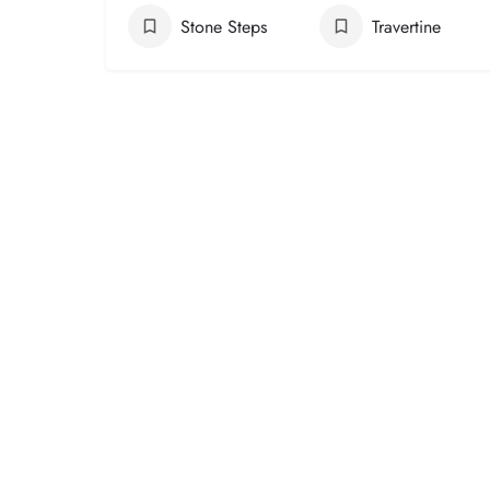
Stone Steps
Travertine