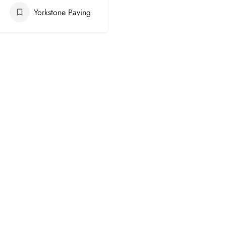
Yorkstone Paving