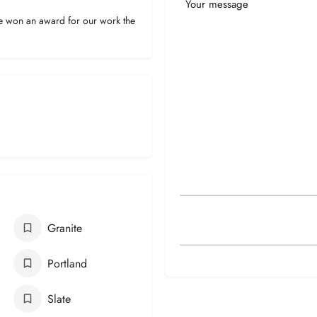
Your
Message
ve won an award for our work the
Granite
Portland
Slate