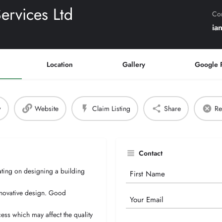
rvices Ltd
Con
ia
Location
Gallery
Google 
w
Website
Claim Listing
Share
Re
Contact
ting on designing a building
Your
Name
innovative design. Good
Email
cess which may affect the quality