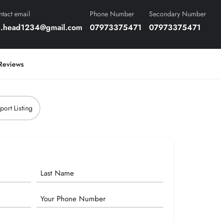
tact email
Phone Number
Secondary Number
n.head1234@gmail.com
07973375471
07973375471
Reviews
port Listing
Phone