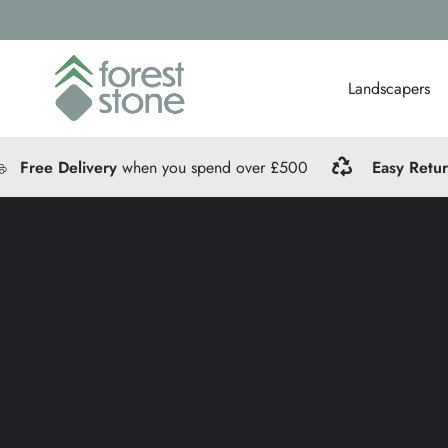
Landscapers
Free Delivery
when you spend over £500
Easy Retu