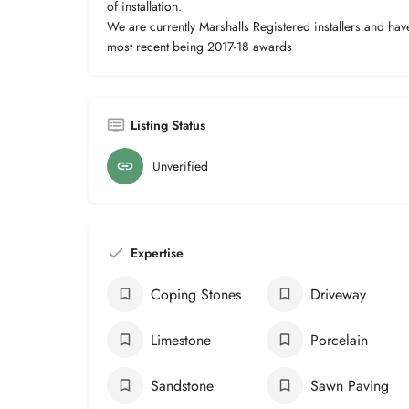
of installation.
We are currently Marshalls Registered installers and ha
most recent being 2017-18 awards
Listing Status
Unverified
Expertise
Coping Stones
Driveway
Limestone
Porcelain
Sandstone
Sawn Paving