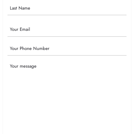
Email
Phone
Your
Message