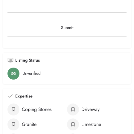
Listing Status
Unverified
Expertise
Coping Stones
Driveway
Granite
Limestone