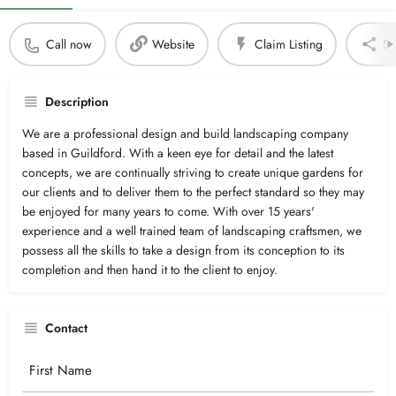
Call now
Website
Claim Listing
Sh
Description
We are a professional design and build landscaping company
based in Guildford. With a keen eye for detail and the latest
concepts, we are continually striving to create unique gardens for
our clients and to deliver them to the perfect standard so they may
be enjoyed for many years to come. With over 15 years'
experience and a well trained team of landscaping craftsmen, we
possess all the skills to take a design from its conception to its
completion and then hand it to the client to enjoy.
Contact
Your
Name