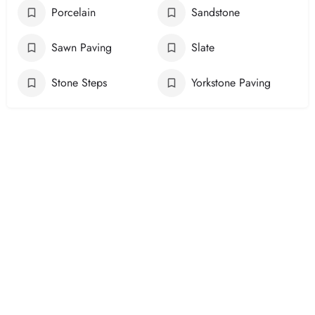
Porcelain
Sandstone
Sawn Paving
Slate
Stone Steps
Yorkstone Paving