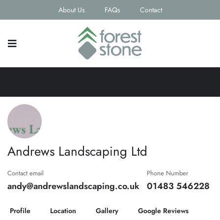
About Us
FAQs
Contact
Andrews Landscaping Ltd
Contact email
Phone Number
andy@andrewslandscaping.co.uk
01483 546228
Profile
Location
Gallery
Google Reviews