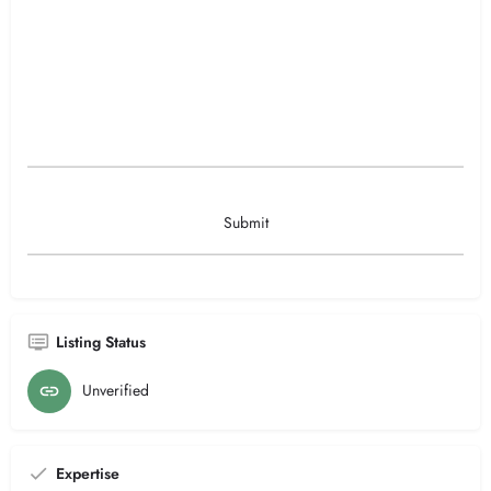
Listing Status
Unverified
Expertise