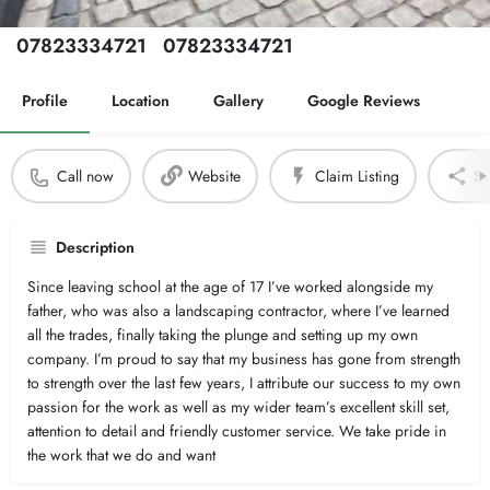
Phone Number
Secondary Number
07823334721
07823334721
Profile
Location
Gallery
Google Reviews
Call now
Website
Claim Listing
Sh
Description
Since leaving school at the age of 17 I’ve worked alongside my
father, who was also a landscaping contractor, where I’ve learned
all the trades, finally taking the plunge and setting up my own
company. I’m proud to say that my business has gone from strength
to strength over the last few years, I attribute our success to my own
passion for the work as well as my wider team’s excellent skill set,
attention to detail and friendly customer service. We take pride in
the work that we do and want