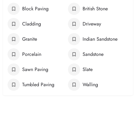
Block Paving
British Stone
Cladding
Driveway
Granite
Indian Sandstone
Porcelain
Sandstone
Sawn Paving
Slate
Tumbled Paving
Walling