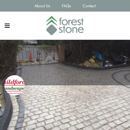
About Us
FAQs
Contact
Guildford Landscapes Ltd
Contact email
info@guildfordlandscapesltd.co.uk