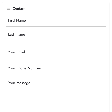
Contact
Your
Name
Email
Phone
Your
Message