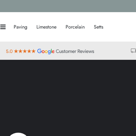
Paving
Limestone
Porcelain
Setts