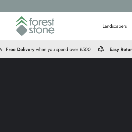
Landscapers
Free Delivery
when you spend over £500
Easy Retu