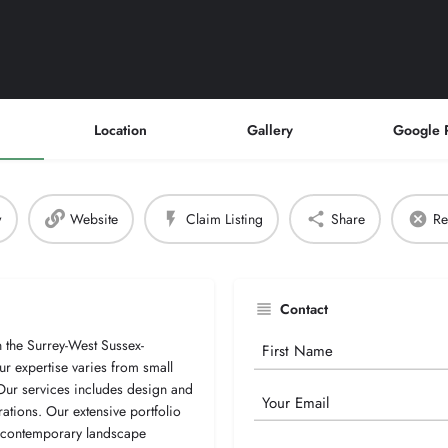
Location
Gallery
Google 
w
Website
Claim Listing
Share
Re
Contact
the Surrey-West Sussex-
Your
r expertise varies from small
Name
 Our services includes design and
Email
ations. Our extensive portfolio
g contemporary landscape