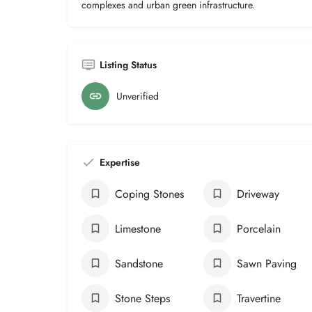
complexes and urban green infrastructure.
Listing Status
Unverified
Expertise
Coping Stones
Driveway
Limestone
Porcelain
Sandstone
Sawn Paving
Stone Steps
Travertine