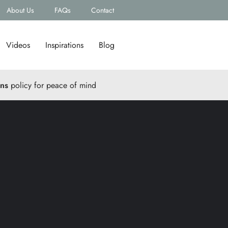
About Us
FAQs
Contact
Videos
Inspirations
Blog
rns
policy for peace of mind