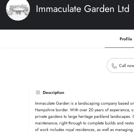
Immaculate Garden Ltd
Profile
Call no
Description
Immaculate Garden is a landscaping company based on 
Hampshire border. With over 20 years of experience, ou
private gardens to large heritage parkland landscapes.
maintenance, right through to complete builds and restor
of work includes royal residences, as well as managin