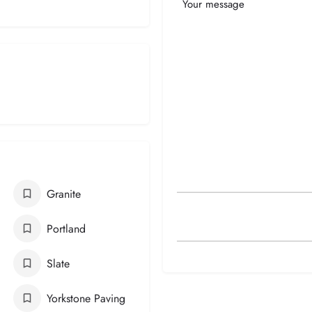
Your
Message
Granite
Portland
Slate
Yorkstone Paving