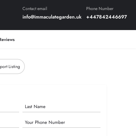
Contact email
Phone Number
info@immaculategarden.uk
+447842446697
Reviews
port Listing
Phone