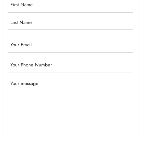
Your
Name
Email
Phone
Your
Message