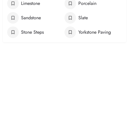
Limestone
Porcelain
Sandstone
Slate
Stone Steps
Yorkstone Paving