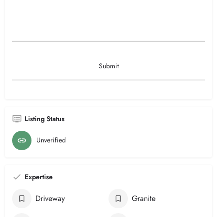
Listing Status
Unverified
Expertise
Driveway
Granite