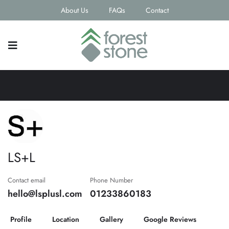
About Us
FAQs
Contact
LS+L
Contact email
Phone Number
hello@lsplusl.com
01233860183
Profile
Location
Gallery
Google Reviews