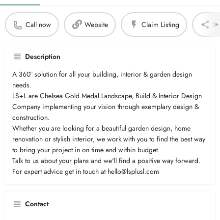
Call now
Website
Claim Listing
Sh
Description
A 360° solution for all your building, interior & garden design
needs.
LS+L are Chelsea Gold Medal Landscape, Build & Interior Design
Company implementing your vision through exemplary design &
construction.
Whether you are looking for a beautiful garden design, home
renovation or stylish interior, we work with you to find the best way
to bring your project in on time and within budget.
Talk to us about your plans and we'll find a positive way forward.
For expert advice get in touch at hello@lsplusl.com
Contact