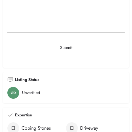
Listing Status
Unverified
Expertise
Coping Stones
Driveway