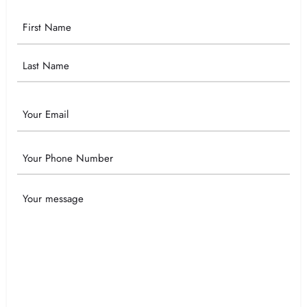
Your
Name
Email
Phone
Your
Message