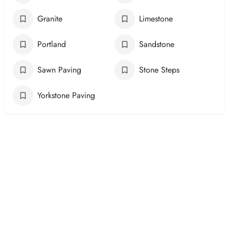
Granite
Limestone
Portland
Sandstone
Sawn Paving
Stone Steps
Yorkstone Paving