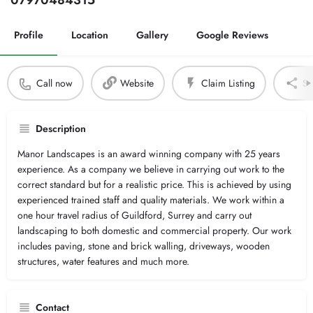
07970484315
Profile
Location
Gallery
Google Reviews
Call now
Website
Claim Listing
Sh
Description
Manor Landscapes is an award winning company with 25 years
experience. As a company we believe in carrying out work to the
correct standard but for a realistic price. This is achieved by using
experienced trained staff and quality materials. We work within a
one hour travel radius of Guildford, Surrey and carry out
landscaping to both domestic and commercial property. Our work
includes paving, stone and brick walling, driveways, wooden
structures, water features and much more.
Contact