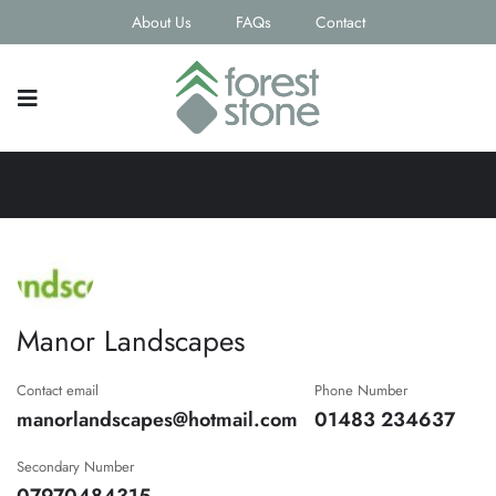
About Us
FAQs
Contact
Manor Landscapes
Contact email
Phone Number
manorlandscapes@hotmail.com
01483 234637
Secondary Number