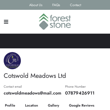
About Us
FAQs
Contact
Cotswold Meadows Ltd
Contact email
Phone Number
cotswoldmeadows@mail.com
07879426911
Profile
Location
Gallery
Google Reviews