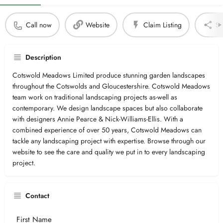
Call now
Website
Claim Listing
Sh
Description
Cotswold Meadows Limited produce stunning garden landscapes
throughout the Cotswolds and Gloucestershire. Cotswold Meadows
team work on traditional landscaping projects as-well as
contemporary. We design landscape spaces but also collaborate
with designers Annie Pearce & Nick-Williams-Ellis. With a
combined experience of over 50 years, Cotswold Meadows can
tackle any landscaping project with expertise. Browse through our
website to see the care and quality we put in to every landscaping
project.
Contact
Your