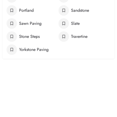
Portland
Sandstone
Sawn Paving
Slate
Stone Steps
Travertine
Yorkstone Paving