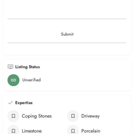
Listing Status
Unverified
Expertise
Coping Stones
Driveway
Limestone
Porcelain