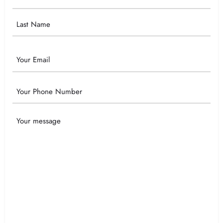
Name
Email
Phone
Your
Message