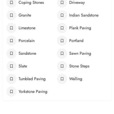
Coping Stones
Driveway
Granite
Indian Sandstone
Limestone
Plank Paving
Porcelain
Portland
Sandstone
Sawn Paving
Slate
Stone Steps
Tumbled Paving
Walling
Yorkstone Paving