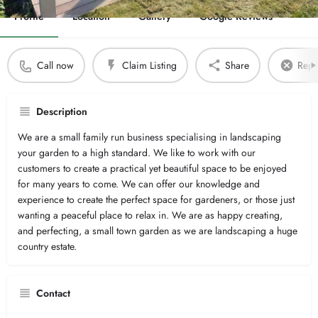
Profile
Location
Gallery
Google Reviews
Call now
Claim Listing
Share
Repor
Description
We are a small family run business specialising in landscaping
your garden to a high standard. We like to work with our
customers to create a practical yet beautiful space to be enjoyed
for many years to come. We can offer our knowledge and
experience to create the perfect space for gardeners, or those just
wanting a peaceful place to relax in. We are as happy creating,
and perfecting, a small town garden as we are landscaping a huge
country estate.
Contact