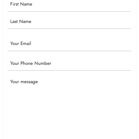
Your
Name
Email
Phone
Your
Message