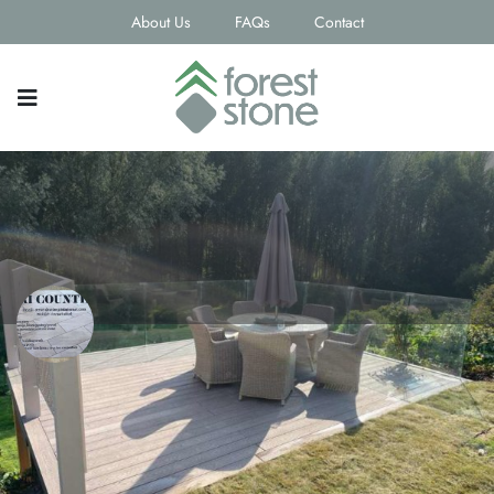
About Us
FAQs
Contact
Tri Counties
Contact email
Phone Number
steve.shutler@btinternet.com
07739628178