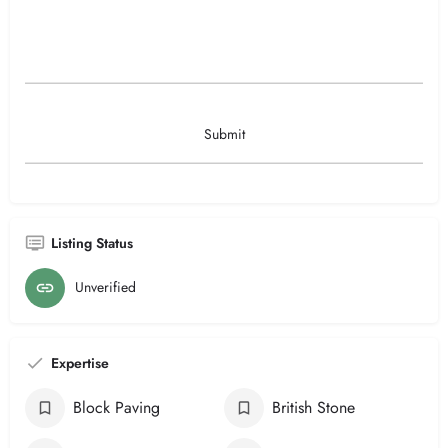
Listing Status
Unverified
Expertise
Block Paving
British Stone