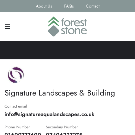
About Us
FAQs
Contact
Signature Landscapes & Building
Contact email
info@signatureaqualandscapes.co.uk
Phone Number
Secondary Number