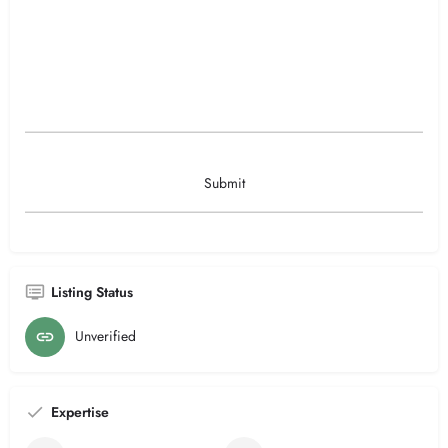
Listing Status
Unverified
Expertise