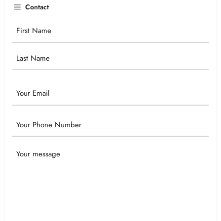
Contact
Your
Name
Email
Phone
Your
Message