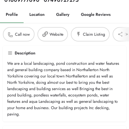
01609777690
07496727275
Profile
Location
Gallery
Google Reviews
Call now
Website
Claim Listing
Sh
Description
We are a local landscaping, pond construction and water features
and general building company based in Northallerton North
Yorkshire covering our local town Northallerton and as well as
North Yorkshire, doing almost our best to bring you the best
landscaping and building services as well Bringing the best in
pond building, pondless waterfalls, ecosystem ponds, water
features and aqua Landscaping as well as general landscaping to
your home and business. Our building projects Inc decking,
paving.