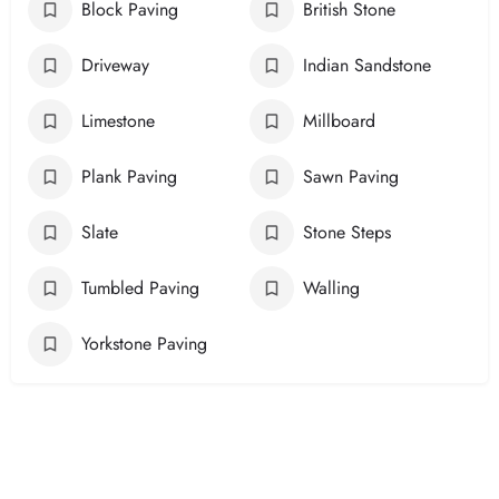
Block Paving
British Stone
Driveway
Indian Sandstone
Limestone
Millboard
Plank Paving
Sawn Paving
Slate
Stone Steps
Tumbled Paving
Walling
Yorkstone Paving