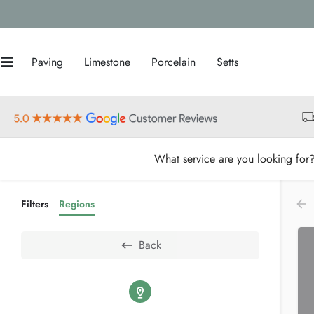
Paving
Limestone
Porcelain
Setts
What service are you looking for
Filters
Regions
Back