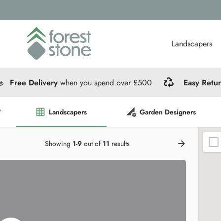
Landscapers
Free Delivery
when you spend over £500
Easy Retu
?
Landscapers
Garden Designers
Showing
1-9
out of
11
results