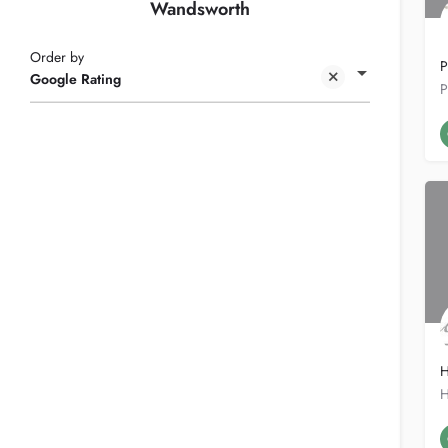
Wandsworth
Order by
P
Google Rating
H