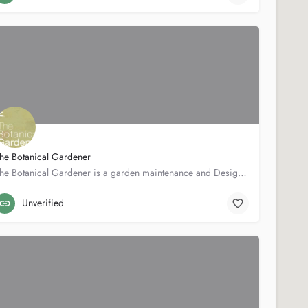
he Botanical Gardener
The Botanical Gardener is a garden maintenance and Design Company. With over 10 years experience in garden…
159 Lower Richmond Rd.
02087041193
Unverified