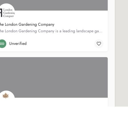
he London Gardening Company
The London Gardening Company is a leading landscape gardening firm based in London, with over 20 years…
50 Marney Rd
0207 2288738
Unverified
oldleaf Horticultural Services Ltd
Goldleaf Horticultural Services is a small landscape design and construction company based in South West…
67 Trevelyan Rd