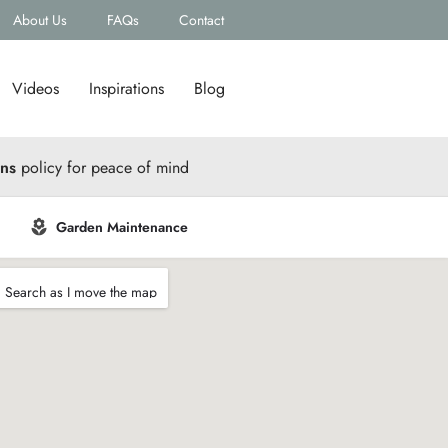
About Us
FAQs
Contact
Videos
Inspirations
Blog
rns
policy for peace of mind
Garden Maintenance
Search as I move the map