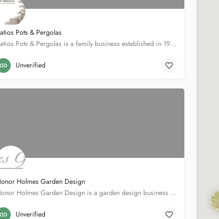
atios Pots & Pergolas
Patios Pots & Pergolas is a family business established in 1986. In both 2002 and 2004 we won gold medals…
12 Burstock Rd
020 8789 8585
Unverified
onor Holmes Garden Design
Honor Holmes Garden Design is a garden design business based in London. Our work covers the South-West London…
5 Ursula St
020735010195
Unverified