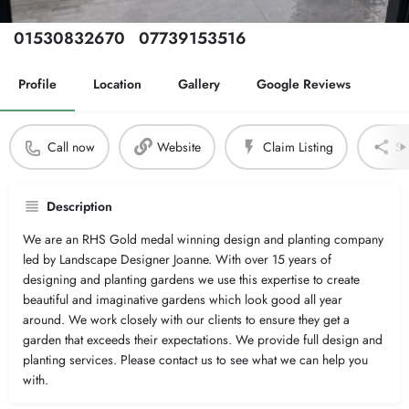
Phone Number
Secondary Number
01530832670
07739153516
Profile
Location
Gallery
Google Reviews
Call now
Website
Claim Listing
Sh
Description
We are an RHS Gold medal winning design and planting company
led by Landscape Designer Joanne. With over 15 years of
designing and planting gardens we use this expertise to create
beautiful and imaginative gardens which look good all year
around. We work closely with our clients to ensure they get a
garden that exceeds their expectations. We provide full design and
planting services. Please contact us to see what we can help you
with.