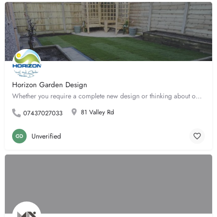
Horizon Garden Design
Whether you require a complete new design or thinking about one garden border, Horizon Garden Design can help…
81 Valley Rd
07437027033
Unverified