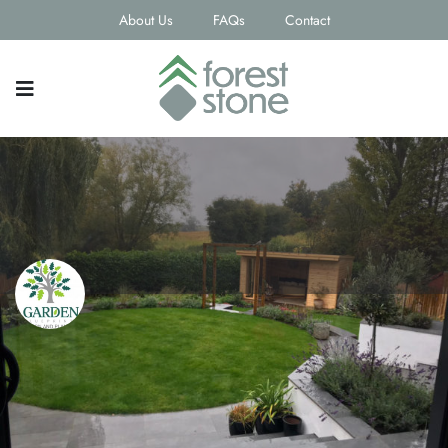
About Us
FAQs
Contact
Garden Blueprints
Contact email
joanne.kennedy@gardenblueprints.net