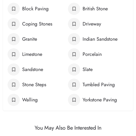
Block Paving
British Stone
Coping Stones
Driveway
Granite
Indian Sandstone
Limestone
Porcelain
Sandstone
Slate
Stone Steps
Tumbled Paving
Walling
Yorkstone Paving
You May Also Be Interested In