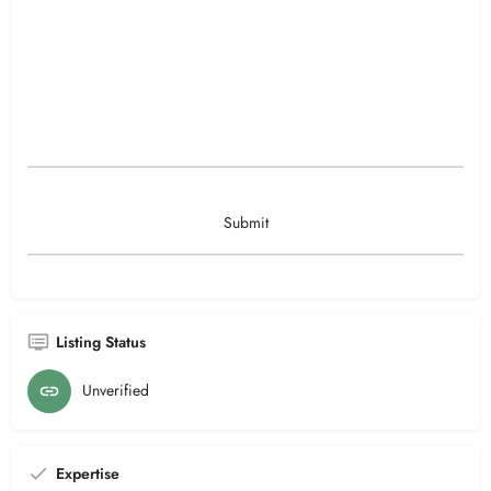
Listing Status
Unverified
Expertise