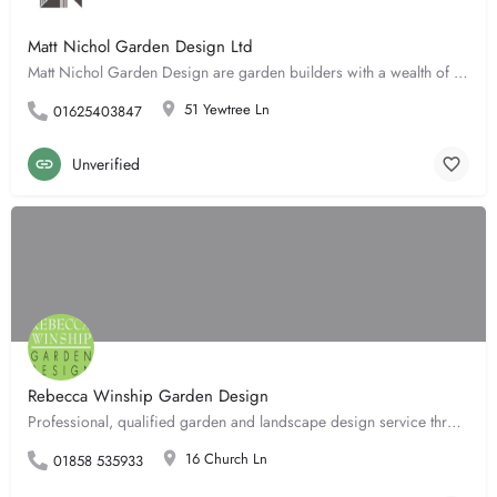
Matt Nichol Garden Design Ltd
Matt Nichol Garden Design are garden builders with a wealth of experience in both the design and the build of…
51 Yewtree Ln
01625403847
Unverified
Rebecca Winship Garden Design
Professional, qualified garden and landscape design service throughout. Achieving the full potential of your…
16 Church Ln
01858 535933