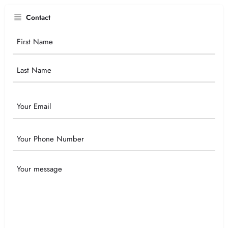
Contact
Your
Name
Email
Phone
Your
Message