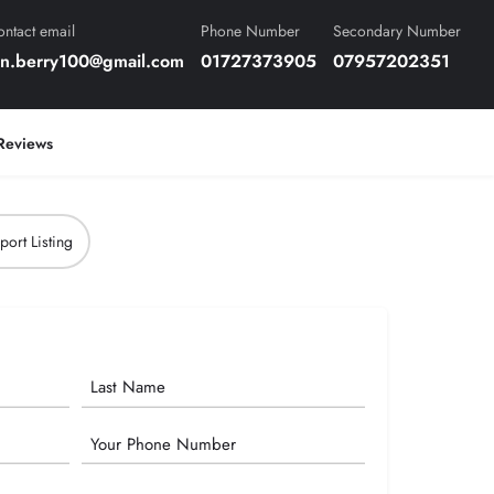
ntact email
Phone Number
Secondary Number
en.berry100@gmail.com
01727373905
07957202351
Reviews
port Listing
Phone