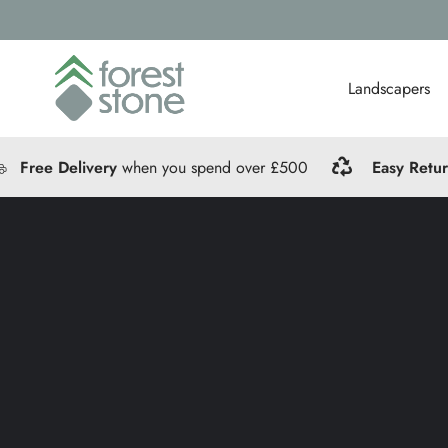
Landscapers
Free Delivery
when you spend over £500
Easy Retu