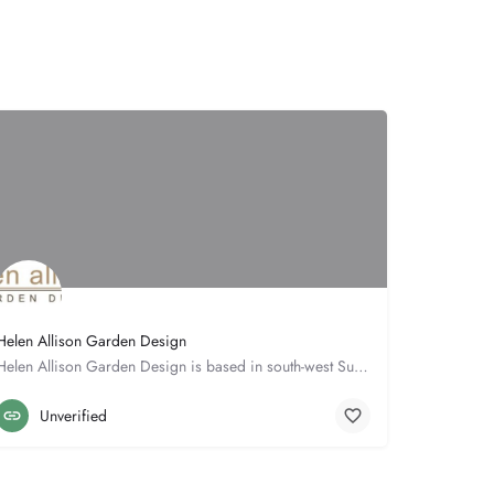
Helen Allison Garden Design
Helen Allison Garden Design is based in south-west Suffolk close to the borders of both Cambridgeshire &…
Hall Cottage
01787277432
Unverified