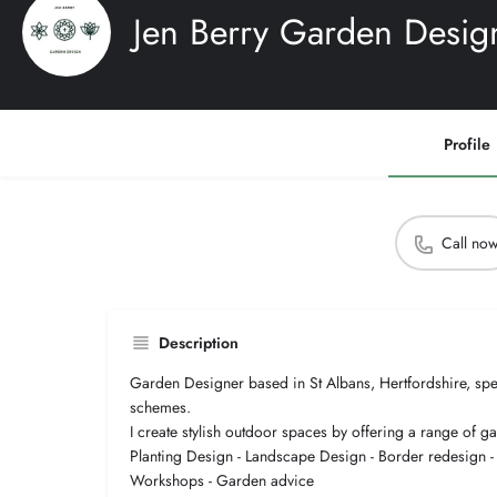
Jen Berry Garden Desig
Profile
Call no
Description
Garden Designer based in St Albans, Hertfordshire, speci
schemes.
I create stylish outdoor spaces by offering a range of g
Planting Design - Landscape Design - Border redesign 
Workshops - Garden advice