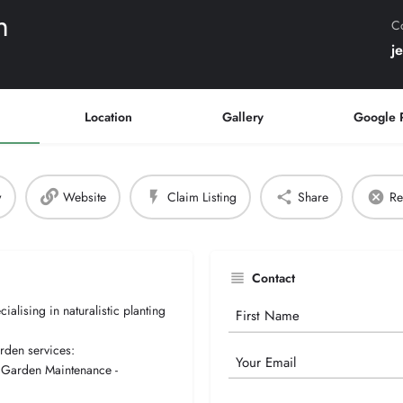
n
Co
j
Location
Gallery
Google 
w
Website
Claim Listing
Share
Re
Contact
alising in naturalistic planting
Your
Name
arden services:
Email
- Garden Maintenance -