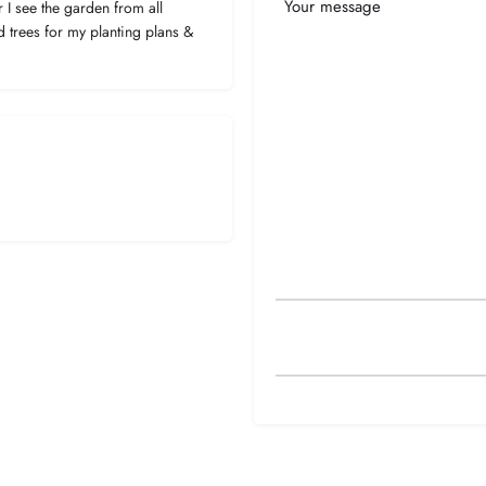
Your
I see the garden from all
Message
d trees for my planting plans &