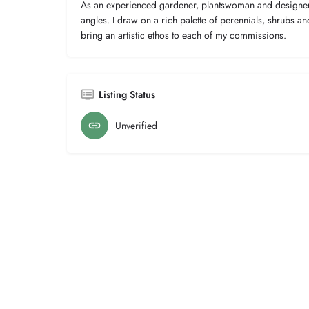
As an experienced gardener, plantswoman and designer 
angles. I draw on a rich palette of perennials, shrubs an
bring an artistic ethos to each of my commissions.
Listing Status
Unverified