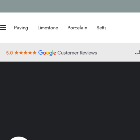
Paving
Limestone
Porcelain
Setts