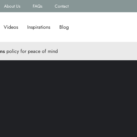
About Us
FAQs
Contact
Videos
Inspirations
Blog
rns
policy for peace of mind