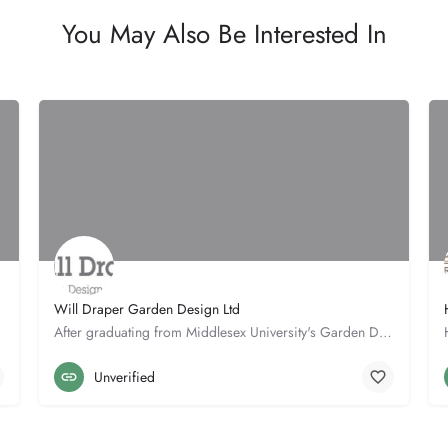
You May Also Be Interested In
Will Draper Garden Design Ltd
After graduating from Middlesex University's Garden Design degree with first class honours in 1998, Will…
Straw Barn
01953 497060
Unverified