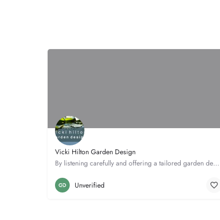
Vicki Hilton Garden Design
By listening carefully and offering a tailored garden design and planting service, Vicki can create the…
5 The Meads
01462 686266
Unverified